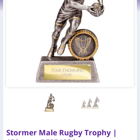
Stormer Male Rugby Trophy |