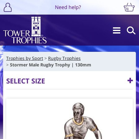
Need help?
Trophies by Sport
Rugby Trophies
Stormer Male Rugby Trophy | 130mm
SELECT SIZE