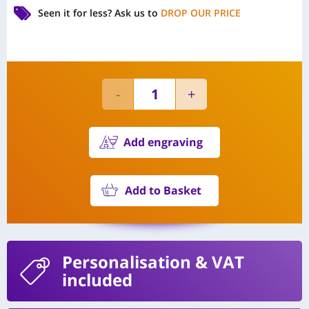
Seen it for less?
Ask us to
DROP OUR PRICE
Add engraving
Add to Basket
Personalisation
& VAT
included