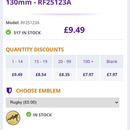
130mm - RF25123A
Model
:
RF25123A
£9.49
517 IN STOCK
QUANTITY DISCOUNTS
1 - 14
15 - 19
20 - 99
100 +
Blank
£
9.49
£
8.54
£
8.35
£
7.97
£
7.97
CHOOSE EMBLEM
IN STOCK