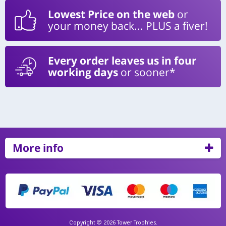
Lowest Price on the web
or
your money back... PLUS a fiver!
Every order leaves us in four
working days
or sooner*
More info
Copyright © 2026 Tower Trophies.