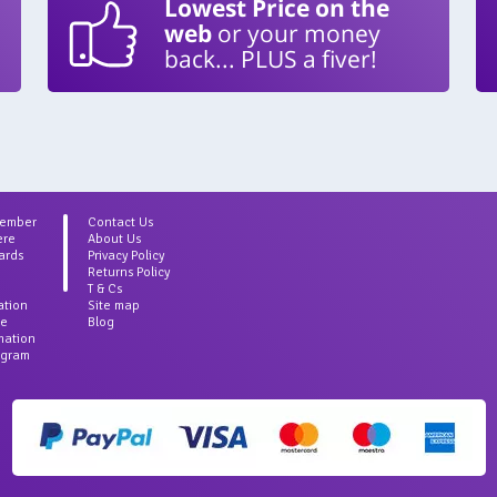
Lowest Price on the
web
or your money
back... PLUS a fiver!
Member
Contact Us
ere
About Us
ards
Privacy Policy
Returns Policy
T & Cs
ation
Site map
ce
Blog
rmation
agram