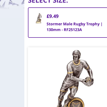
SELECT SIZE
:
£9.49
Stormer Male Rugby Trophy |
130mm - RF25123A