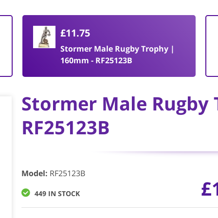
£11.75
Stormer Male Rugby Trophy |
160mm - RF25123B
Stormer Male Rugby 
RF25123B
Model
:
RF25123B
£
449 IN STOCK