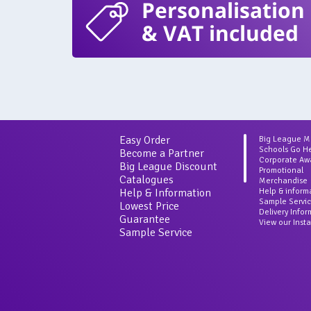
Personalisation
& VAT included
Easy Order
Big League 
Schools Go H
Become a Partner
Corporate Aw
Big League Discount
Promotional
Catalogues
Merchandise
Help & Information
Help & inform
Sample Servi
Lowest Price
Delivery Info
Guarantee
View our Inst
Sample Service