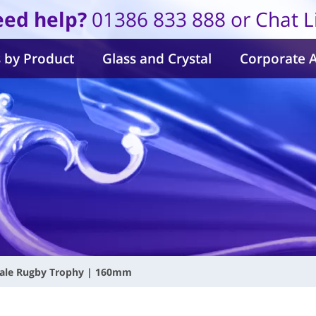
ed help?
01386 833 888 or Chat L
 by Product
Glass and Crystal
Corporate 
ale Rugby Trophy | 160mm