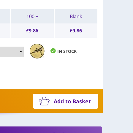
100 +
Blank
£
9.86
£
9.86
IN STOCK
Add to Basket