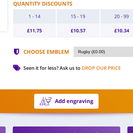
QUANTITY DISCOUNTS
1 - 14
15 - 19
20 - 99
£
11.75
£
10.57
£
10.34
CHOOSE EMBLEM
Seen it for less?
Ask us to
DROP OUR PRICE
Add engraving