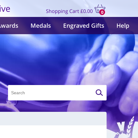
ive
Shopping Cart
£0.00
0
items
Awards
Medals
Engraved Gifts
Help