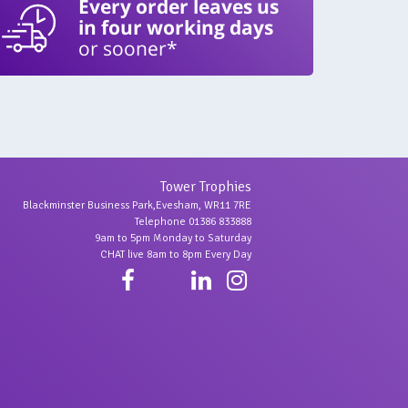
Every order leaves us
in four working days
or sooner*
Tower Trophies
Blackminster Business Park,Evesham, WR11 7RE
Telephone 01386 833888
9am to 5pm Monday to Saturday
CHAT live 8am to 8pm Every Day