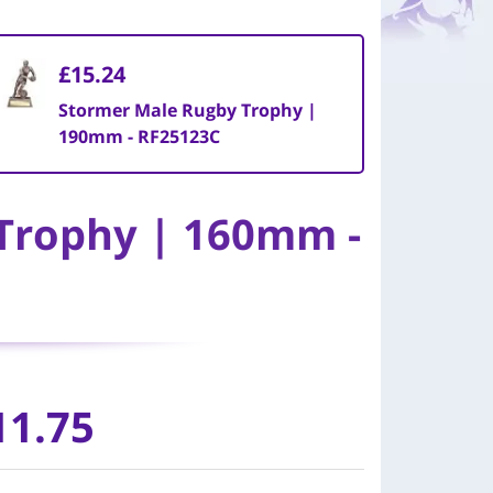
£15.24
Stormer Male Rugby Trophy |
190mm - RF25123C
Trophy | 160mm -
11.75