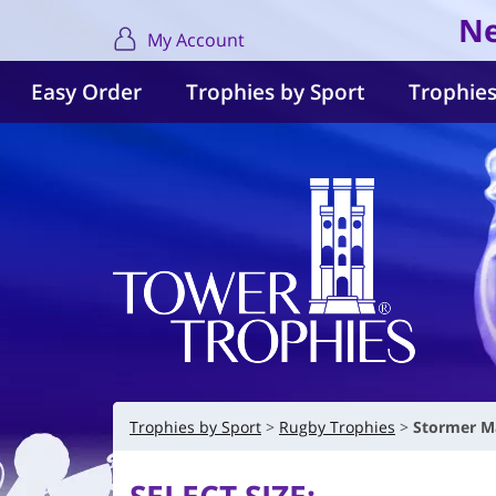
Ne
My Account
Easy Order
Trophies by Sport
Trophies
Trophies by Sport
Rugby Trophies
Stormer M