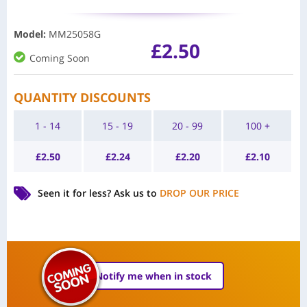
Model
:
MM25058G
£
2.50
Coming Soon
QUANTITY DISCOUNTS
1 - 14
15 - 19
20 - 99
100 +
£
2.50
£
2.24
£
2.20
£
2.10
Seen it for less?
Ask us to
DROP OUR PRICE
Notify me when in stock