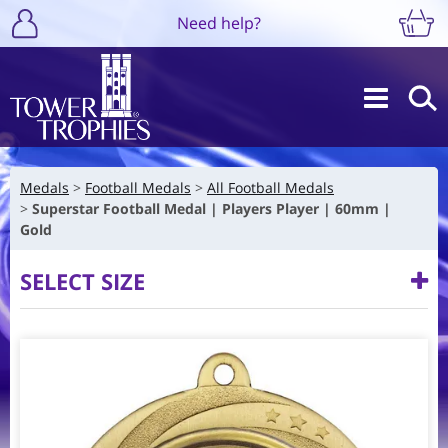
Need help?
Medals
Football Medals
All Football Medals
Superstar Football Medal | Players Player | 60mm |
Gold
SELECT SIZE