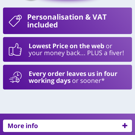
Personalisation
& VAT
included
Lowest Price on the web
or
your money back... PLUS a fiver!
Every order leaves us in four
working days
or sooner*
More info