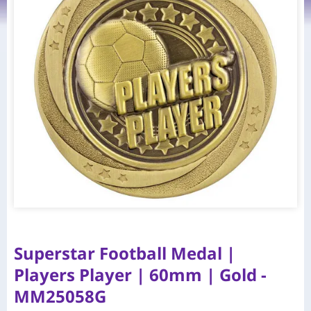
Superstar Football Medal |
Players Player | 60mm | Gold -
MM25058G