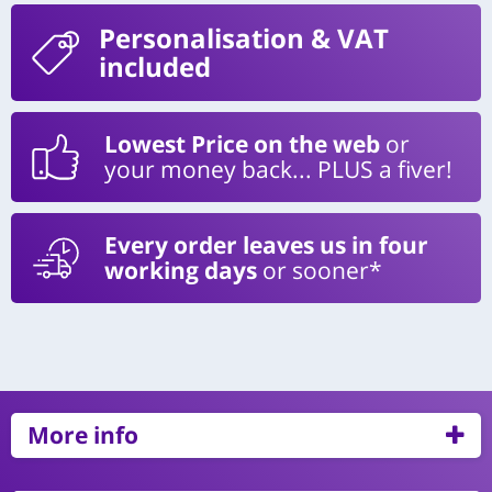
Personalisation
& VAT
included
Lowest Price on the web
or
your money back... PLUS a fiver!
Every order leaves us in four
working days
or sooner*
More info