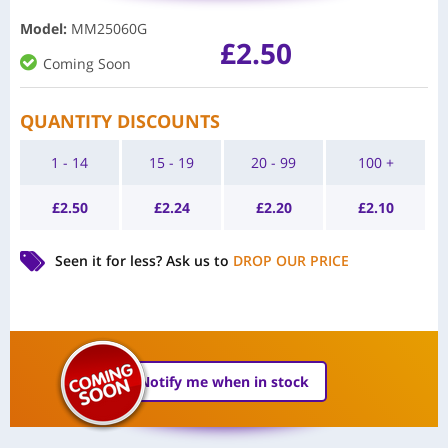
Model
:
MM25060G
£
2.50
Coming Soon
QUANTITY DISCOUNTS
1 - 14
15 - 19
20 - 99
100 +
£
2.50
£
2.24
£
2.20
£
2.10
Seen it for less?
Ask us to
DROP OUR PRICE
Notify me when in stock