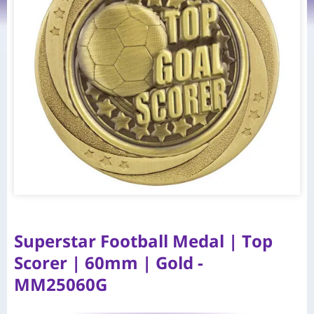
Superstar Football Medal | Top
Scorer | 60mm | Gold -
MM25060G