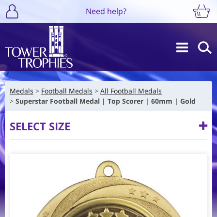
Need help?
Medals
Football Medals
All Football Medals
Superstar Football Medal | Top Scorer | 60mm | Gold
SELECT SIZE