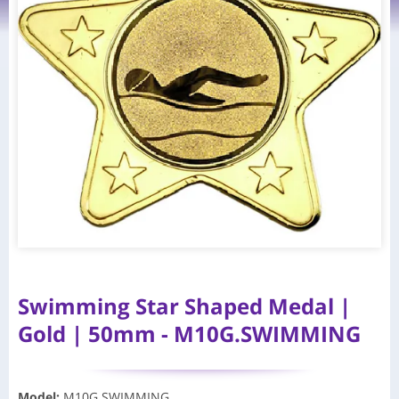
Swimming Star Shaped Medal |
Gold | 50mm - M10G.SWIMMING
Model
:
M10G.SWIMMING