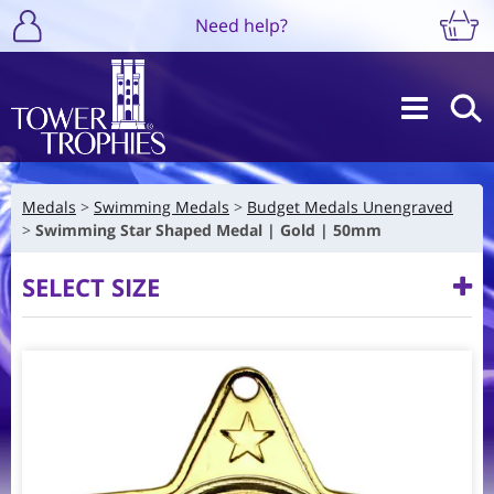
Need help?
Medals
Swimming Medals
Budget Medals Unengraved
Swimming Star Shaped Medal | Gold | 50mm
SELECT SIZE