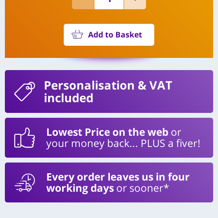
Add to Basket
Personalisation
& VAT
included
Lowest Price on the web
or
your money back... PLUS a fiver!
Every order leaves us in four
working days
or sooner*