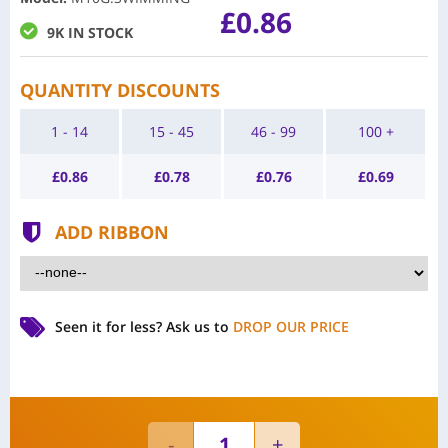
£0.86
9K IN STOCK
QUANTITY DISCOUNTS
1 - 14
15 - 45
46 - 99
100 +
£
0.86
£
0.78
£
0.76
£
0.69
ADD RIBBON
Seen it for less?
Ask us to
DROP OUR PRICE