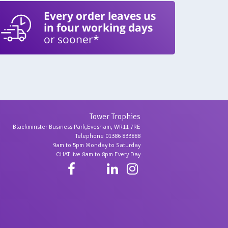
Every order leaves us
in four working days
or sooner*
Tower Trophies
Blackminster Business Park,Evesham, WR11 7RE
Telephone 01386 833888
9am to 5pm Monday to Saturday
CHAT live 8am to 8pm Every Day