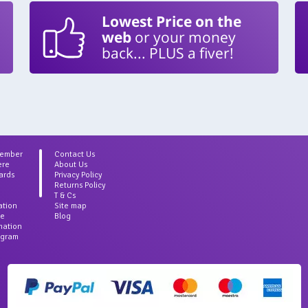
Lowest Price on the
web
or your money
back... PLUS a fiver!
Member
Contact Us
ere
About Us
ards
Privacy Policy
Returns Policy
T & Cs
ation
Site map
ce
Blog
rmation
agram