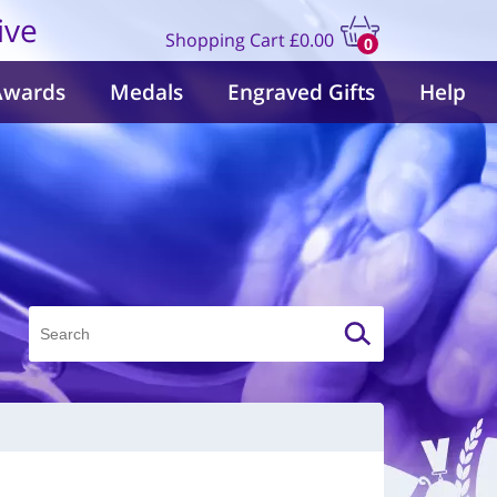
ive
Shopping Cart
£0.00
0
items
Awards
Medals
Engraved Gifts
Help