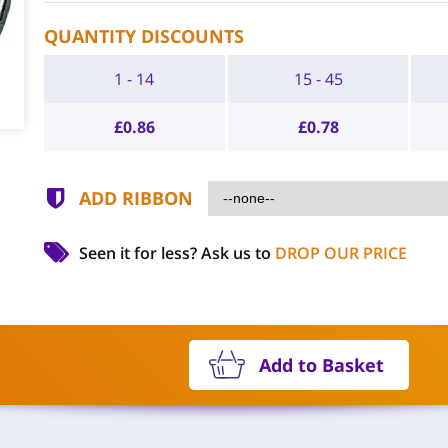
QUANTITY DISCOUNTS
1 - 14
15 - 45
£
0.86
£
0.78
ADD RIBBON
Seen it for less?
Ask us to
DROP OUR PRICE
Add to Basket