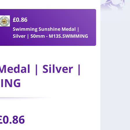
£0.86
Swimming Sunshine Medal |
Silver | 50mm - M13S.SWIMMING
edal | Silver |
MING
£0.86