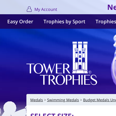
Ne
My Account
Easy Order
Trophies by Sport
Trophies
Medals
Swimming Medals
Budget Medals Un