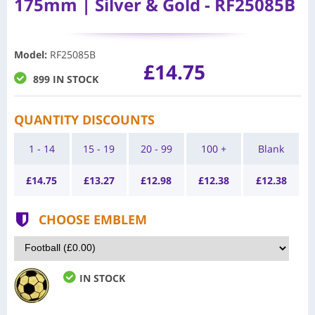
175mm | Silver & Gold - RF25085B
Model
:
RF25085B
£14.75
899 IN STOCK
QUANTITY DISCOUNTS
1 - 14
15 - 19
20 - 99
100 +
Blank
£
14.75
£
13.27
£
12.98
£
12.38
£
12.38
CHOOSE EMBLEM
IN STOCK