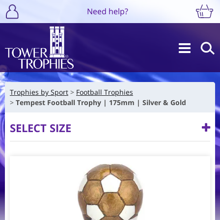
Need help?
Trophies by Sport
Football Trophies
Tempest Football Trophy | 175mm | Silver & Gold
SELECT SIZE