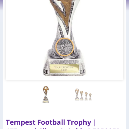
Tempest Football Trophy |