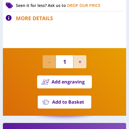
Seen it for less?
Ask us to
DROP OUR PRICE
MORE DETAILS
Add engraving
Add to Basket