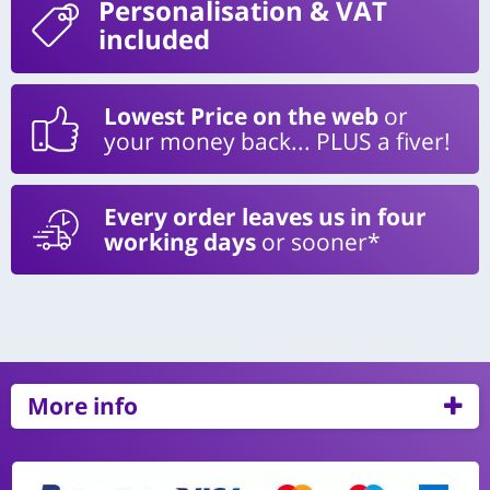
Personalisation
& VAT
included
Lowest Price on the web
or
your money back... PLUS a fiver!
Every order leaves us in four
working days
or sooner*
More info