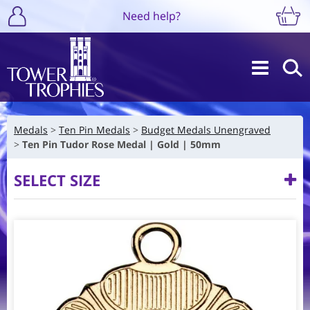
Need help?
Medals
Ten Pin Medals
Budget Medals Unengraved
Ten Pin Tudor Rose Medal | Gold | 50mm
SELECT SIZE