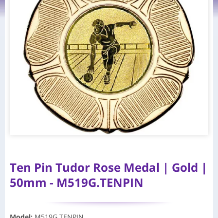
Ten Pin Tudor Rose Medal | Gold |
50mm - M519G.TENPIN
Model
:
M519G.TENPIN