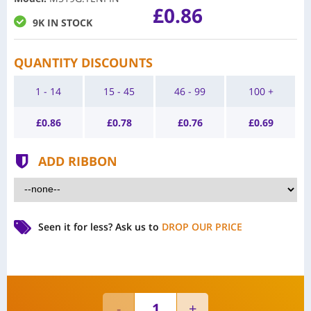
£0.86
9K IN STOCK
QUANTITY DISCOUNTS
1 - 14
15 - 45
46 - 99
100 +
£
0.86
£
0.78
£
0.76
£
0.69
ADD RIBBON
Seen it for less?
Ask us to
DROP OUR PRICE