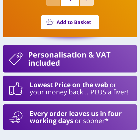
Add to Basket
Personalisation
& VAT
included
Lowest Price on the web
or
your money back... PLUS a fiver!
Every order leaves us in four
working days
or sooner*