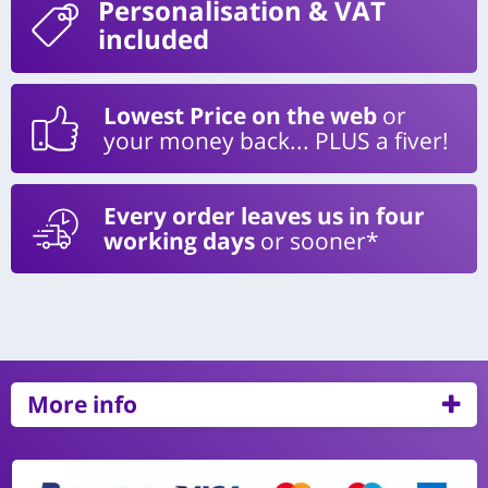
Personalisation
& VAT
included
Lowest Price on the web
or
your money back... PLUS a fiver!
Every order leaves us in four
working days
or sooner*
More info