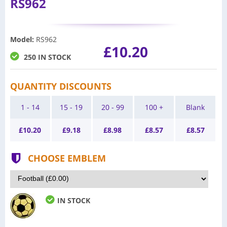
RS962
Model
:
RS962
£10.20
250 IN STOCK
QUANTITY DISCOUNTS
1 - 14
15 - 19
20 - 99
100 +
Blank
£
10.20
£
9.18
£
8.98
£
8.57
£
8.57
CHOOSE EMBLEM
IN STOCK