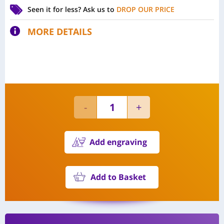
Seen it for less?
Ask us to
DROP OUR PRICE
MORE DETAILS
Add engraving
Add to Basket