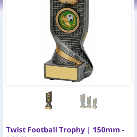
Twist Football Trophy | 150mm -