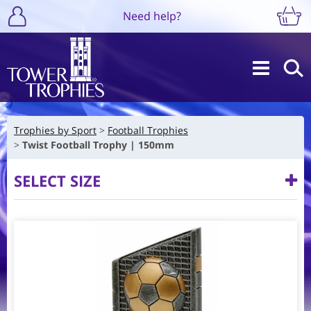
Need help?
Trophies by Sport
Football Trophies
Twist Football Trophy | 150mm
SELECT SIZE