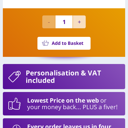
Add to Basket
Personalisation
& VAT
included
Lowest Price on the web
or
your money back... PLUS a fiver!
Every order leaves us in four