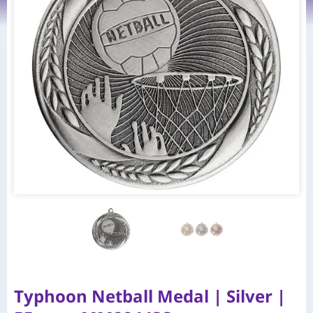
Typhoon Netball Medal | Silver |