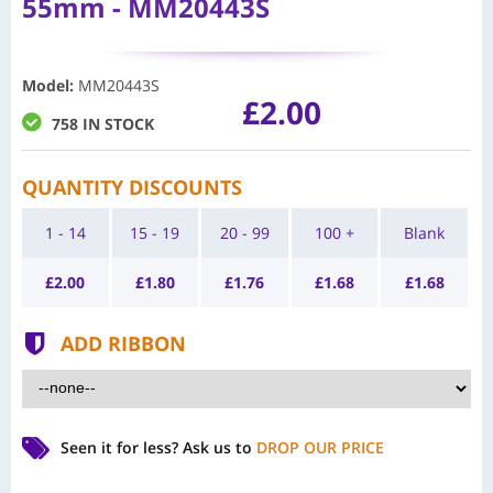
55mm - MM20443S
Model
:
MM20443S
£2.00
758 IN STOCK
QUANTITY DISCOUNTS
1 - 14
15 - 19
20 - 99
100 +
Blank
£
2.00
£
1.80
£
1.76
£
1.68
£
1.68
ADD RIBBON
Seen it for less?
Ask us to
DROP OUR PRICE