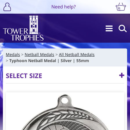
Need help?
Medals
Netball Medals
All Netball Medals
Typhoon Netball Medal | Silver | 55mm
SELECT SIZE