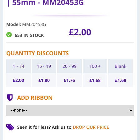
| 55mm - MM20453G
Model
:
MM20453G
£2.00
653 IN STOCK
QUANTITY DISCOUNTS
1 - 14
15 - 19
20 - 99
100 +
Blank
£
2.00
£
1.80
£
1.76
£
1.68
£
1.68
ADD RIBBON
Seen it for less?
Ask us to
DROP OUR PRICE