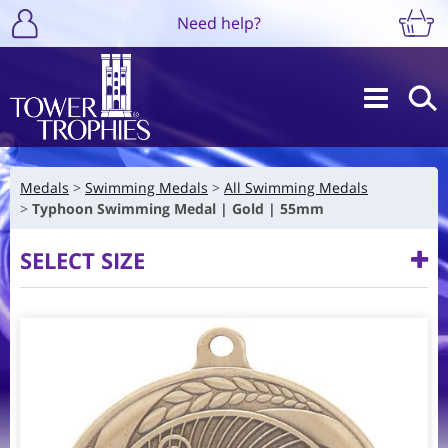
Need help?
Medals
Swimming Medals
All Swimming Medals
Typhoon Swimming Medal | Gold | 55mm
SELECT SIZE