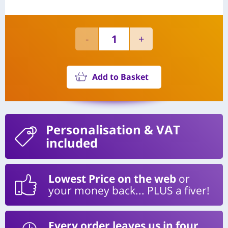
Add to Basket
Personalisation
& VAT
included
Lowest Price on the web
or
your money back... PLUS a fiver!
Every order leaves us in four