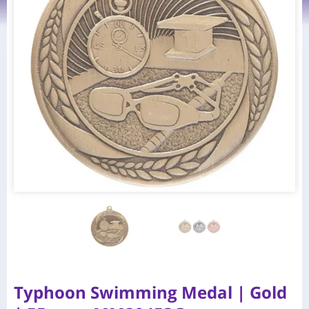
Typhoon Swimming Medal | Gold