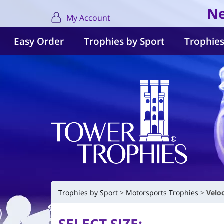
Ne
My Account
Easy Order
Trophies by Sport
Trophies
Trophies by Sport
Motorsports Trophies
Velo