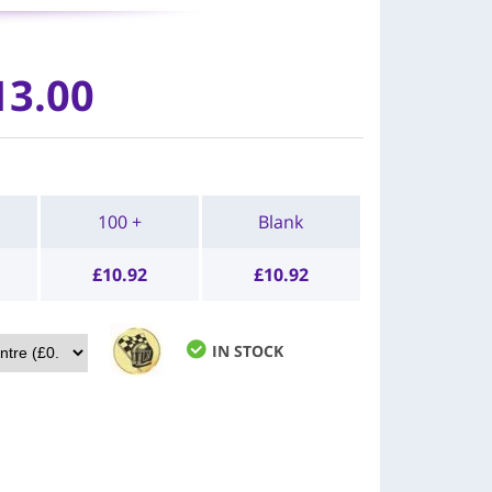
13.00
100 +
Blank
£
10.92
£
10.92
IN STOCK