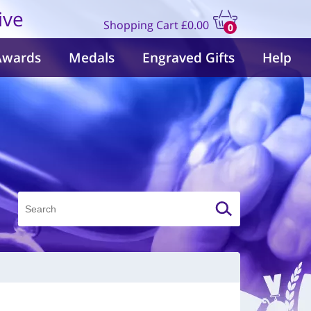
ive
Shopping Cart
£0.00
0
items
Awards
Medals
Engraved Gifts
Help