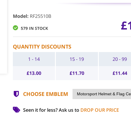
Model
:
RF25510B
£
579 IN STOCK
QUANTITY DISCOUNTS
1 - 14
15 - 19
20 - 99
£
13.00
£
11.70
£
11.44
CHOOSE EMBLEM
Seen it for less?
Ask us to
DROP OUR PRICE