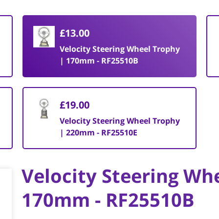
£13.00
Velocity Steering Wheel Trophy
| 170mm - RF25510B
£19.00
Velocity Steering Wheel Trophy
| 220mm - RF25510E
Velocity Steering Wh
170mm - RF25510B