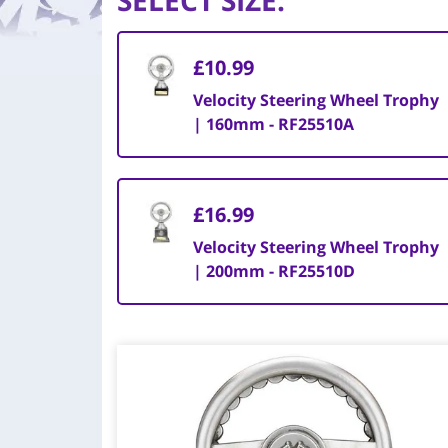
SELECT SIZE
:
£10.99
Velocity Steering Wheel Trophy
| 160mm - RF25510A
£16.99
Velocity Steering Wheel Trophy
| 200mm - RF25510D