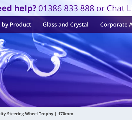
ed help?
01386 833 888 or Chat L
 by Product
Glass and Crystal
Corporate 
city Steering Wheel Trophy | 170mm