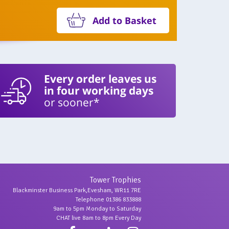
Add to Basket
Every order leaves us
in four working days
or sooner*
Tower Trophies
Blackminster Business Park,Evesham, WR11 7RE
Telephone 01386 833888
9am to 5pm Monday to Saturday
CHAT live 8am to 8pm Every Day