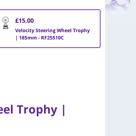
£15.00
Velocity Steering Wheel Trophy
| 185mm - RF25510C
eel Trophy |