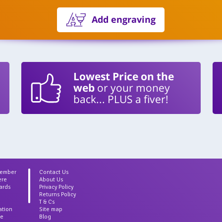
Add engraving
Lowest Price on the
web
or your money
back... PLUS a fiver!
Member
Contact Us
ere
About Us
ards
Privacy Policy
Returns Policy
T & Cs
ation
Site map
ce
Blog