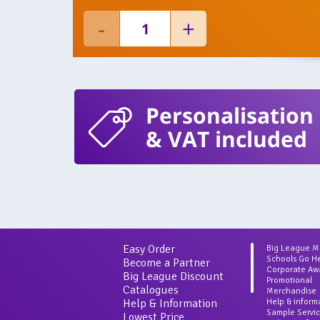
Personalisation
& VAT included
Easy Order
Big League 
Schools Go H
Become a Partner
Corporate Aw
Big League Discount
Promotional
Catalogues
Merchandise
Help & Information
Help & inform
Sample Servi
Lowest Price