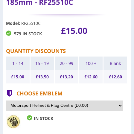
185mm - RF25510C
Model
:
RF25510C
£15.00
579 IN STOCK
QUANTITY DISCOUNTS
1 - 14
15 - 19
20 - 99
100 +
Blank
£
15.00
£
13.50
£
13.20
£
12.60
£
12.60
CHOOSE EMBLEM
IN STOCK