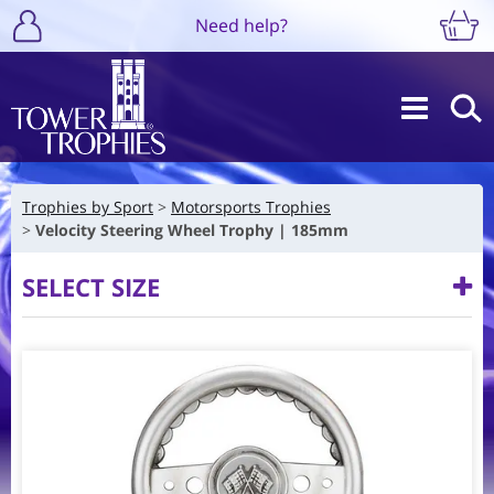
Need help?
Trophies by Sport
Motorsports Trophies
Velocity Steering Wheel Trophy | 185mm
SELECT SIZE