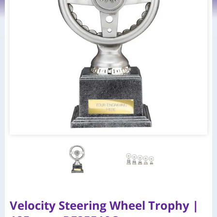
Velocity Steering Wheel Trophy |