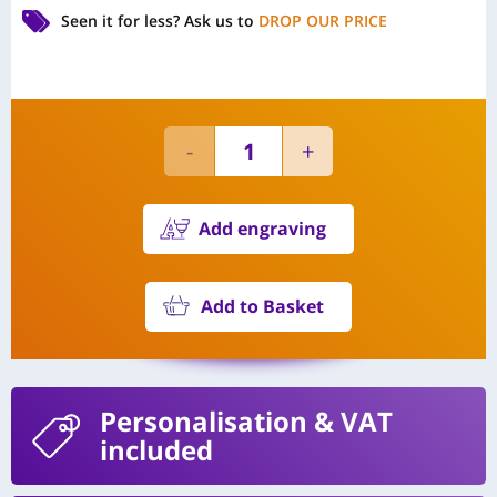
Seen it for less?
Ask us to
DROP OUR PRICE
Add engraving
Add to Basket
Personalisation
& VAT
included