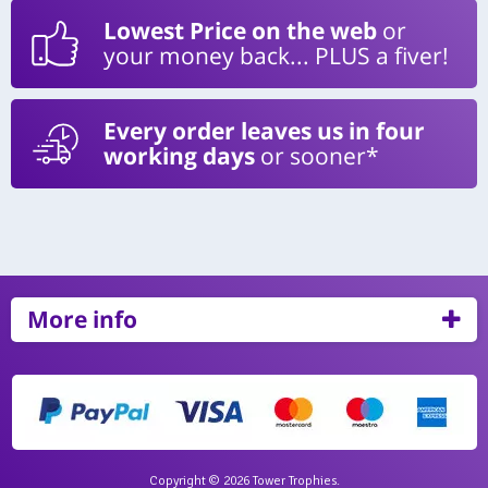
Lowest Price on the web
or
your money back... PLUS a fiver!
Every order leaves us in four
working days
or sooner*
More info
Copyright © 2026 Tower Trophies.