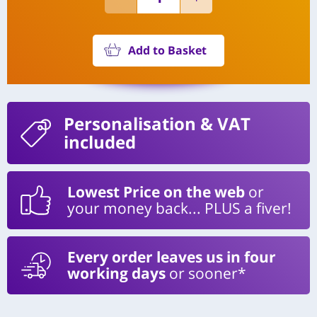
Add to Basket
Personalisation
& VAT
included
Lowest Price on the web
or
your money back... PLUS a fiver!
Every order leaves us in four
working days
or sooner*