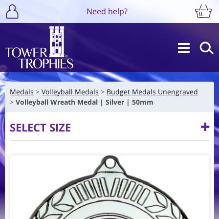
Need help?
Medals
Volleyball Medals
Budget Medals Unengraved
Volleyball Wreath Medal | Silver | 50mm
SELECT SIZE