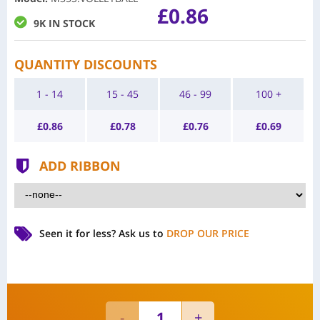
£0.86
9K IN STOCK
QUANTITY DISCOUNTS
1 - 14
15 - 45
46 - 99
100 +
£
0.86
£
0.78
£
0.76
£
0.69
ADD RIBBON
Seen it for less?
Ask us to
DROP OUR PRICE