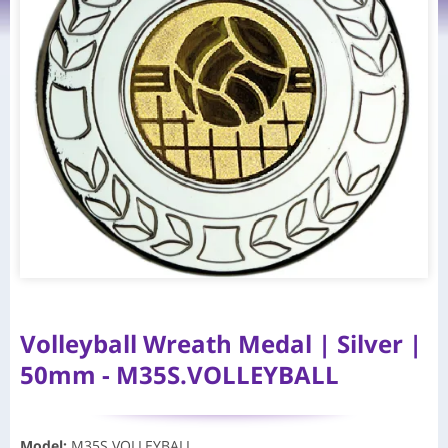
Volleyball Wreath Medal | Silver |
50mm - M35S.VOLLEYBALL
Model
:
M35S.VOLLEYBALL