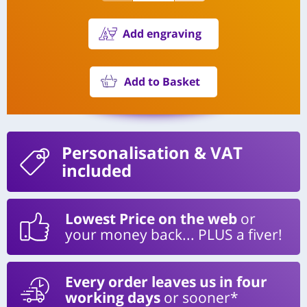
Add engraving
Add to Basket
Personalisation
& VAT
included
Lowest Price on the web
or
your money back... PLUS a fiver!
Every order leaves us in four
working days
or sooner*