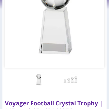
Voyager Football Crystal Trophy |