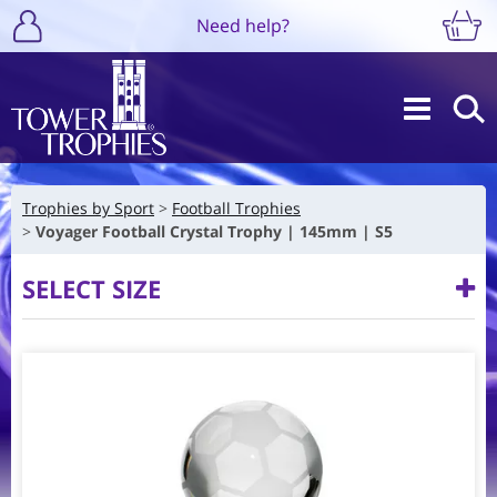
Need help?
Trophies by Sport
Football Trophies
Voyager Football Crystal Trophy | 145mm | S5
SELECT SIZE