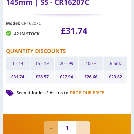
145mm | S5 - CR16207C
Model
:
CR16207C
£
31.74
42 IN STOCK
QUANTITY DISCOUNTS
1 - 14
15 - 19
20 - 99
100 +
Blank
£
31.74
£
28.57
£
27.94
£
26.66
£
23.82
Seen it for less?
Ask us to
DROP OUR PRICE