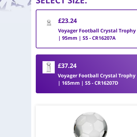
SELECT SIZE
:
£23.24
Voyager Football Crystal Trophy
| 95mm | S5 - CR16207A
£37.24
Voyager Football Crystal Trophy
| 165mm | S5 - CR16207D