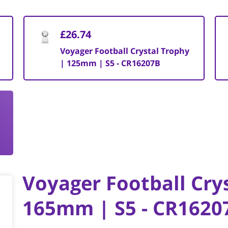
£26.74
Voyager Football Crystal Trophy
| 125mm | S5 - CR16207B
Voyager Football Cry
165mm | S5 - CR1620