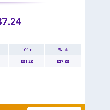
37.24
100 +
Blank
£
31.28
£
27.83