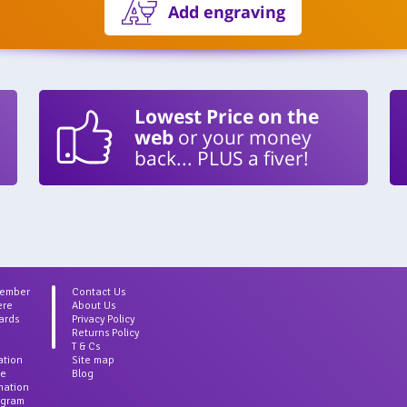
Add engraving
Lowest Price on the
web
or your money
back... PLUS a fiver!
Member
Contact Us
ere
About Us
ards
Privacy Policy
Returns Policy
T & Cs
ation
Site map
ce
Blog
rmation
agram