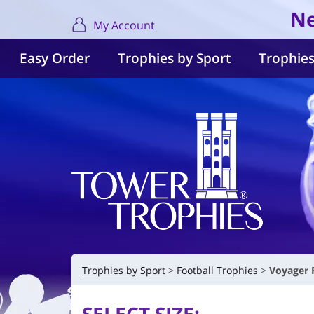
Ne
My Account
Easy Order
Trophies by Sport
Trophies
Trophies by Sport
Football Trophies
Voyager 