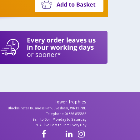
Add to Basket
Every order leaves us
in four working days
or sooner*
Tower Trophies
Blackminster Business Park,Evesham, WR11 7RE
Telephone 01386 833888
9am to 5pm Monday to Saturday
CHAT live 8am to 8pm Every Day