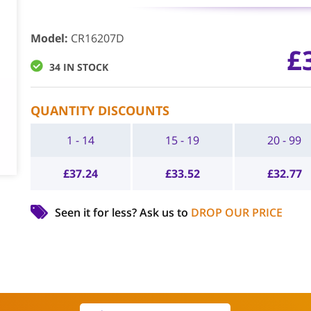
Model
:
CR16207D
£
34 IN STOCK
QUANTITY DISCOUNTS
1 - 14
15 - 19
20 - 99
£
37.24
£
33.52
£
32.77
Seen it for less?
Ask us to
DROP OUR PRICE