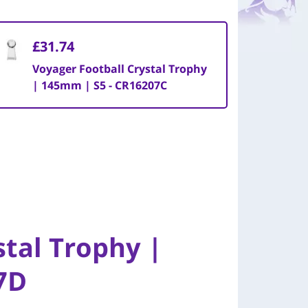
£31.74
Voyager Football Crystal Trophy
| 145mm | S5 - CR16207C
stal Trophy |
7D