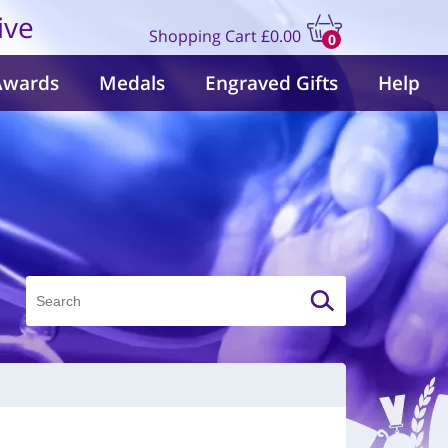
ive
Shopping Cart
£0.00
0
items
Awards
Medals
Engraved Gifts
Help