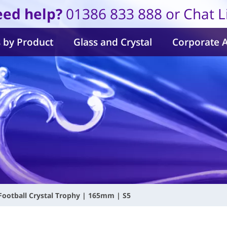
ed help?
01386 833 888 or Chat L
 by Product
Glass and Crystal
Corporate 
Football Crystal Trophy | 165mm | S5