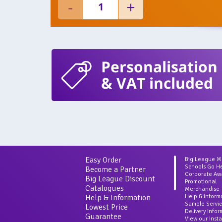
Personalisation
& VAT included
Easy Order
Big League 
Schools Go H
Become a Partner
Corporate Aw
Big League Discount
Promotional
Catalogues
Merchandise
Help & Information
Help & inform
Sample Servi
Lowest Price
Delivery Info
Guarantee
View our Inst