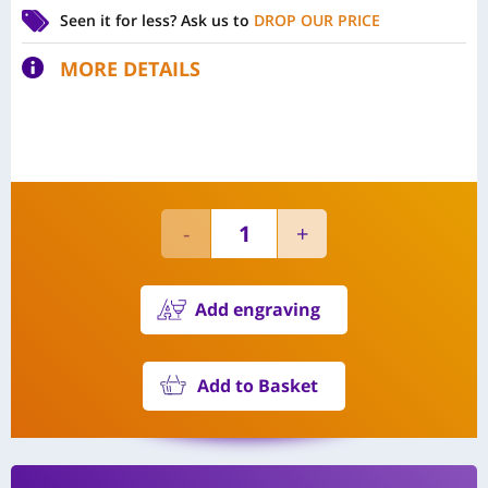
Seen it for less?
Ask us to
DROP OUR PRICE
MORE DETAILS
Add engraving
Add to Basket