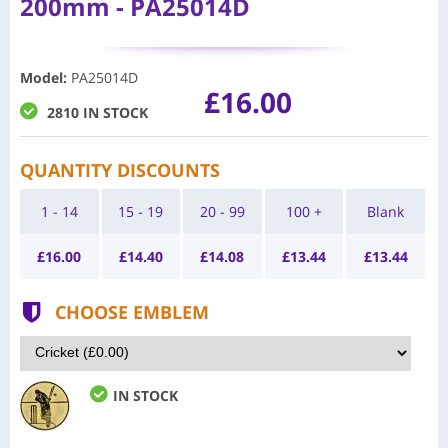
200mm - PA25014D
Model
:
PA25014D
£16.00
2810 IN STOCK
QUANTITY DISCOUNTS
1 - 14
15 - 19
20 - 99
100 +
Blank
£
16.00
£
14.40
£
14.08
£
13.44
£
13.44
CHOOSE EMBLEM
IN STOCK