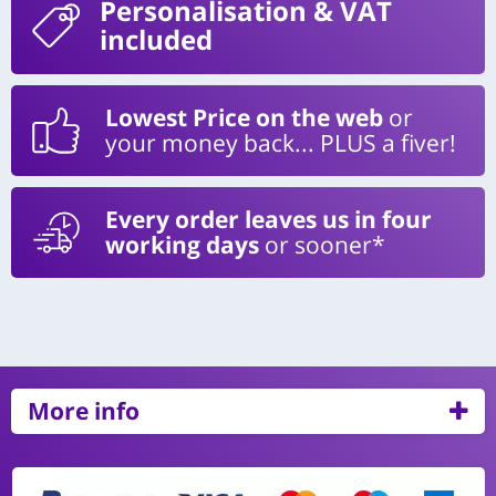
Personalisation
& VAT
included
Lowest Price on the web
or
your money back... PLUS a fiver!
Every order leaves us in four
working days
or sooner*
More info