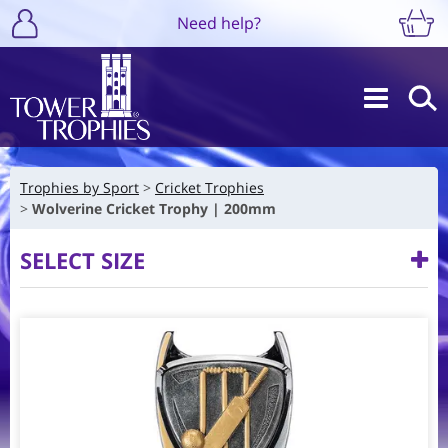
Need help?
Trophies by Sport
Cricket Trophies
Wolverine Cricket Trophy | 200mm
SELECT SIZE