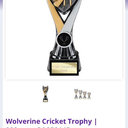
Wolverine Cricket Trophy |