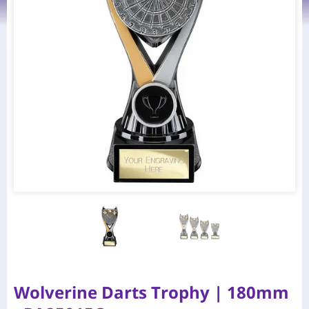
Wolverine Darts Trophy | 180mm