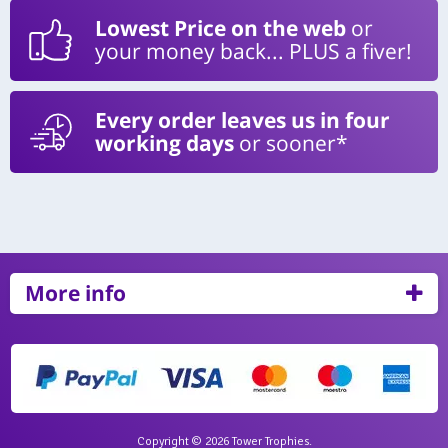
Lowest Price on the web
or
your money back... PLUS a fiver!
Every order leaves us in four
working days
or sooner*
More info
Copyright © 2026 Tower Trophies.