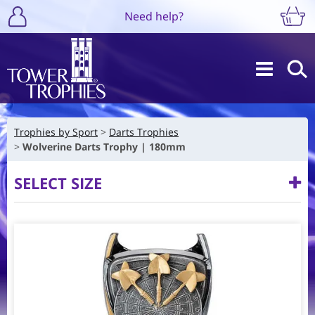
Need help?
Trophies by Sport
Darts Trophies
Wolverine Darts Trophy | 180mm
SELECT SIZE