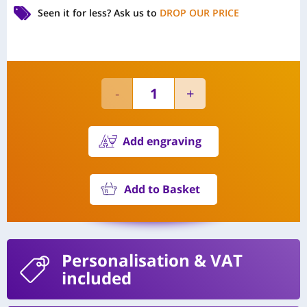
Seen it for less?
Ask us to
DROP OUR PRICE
Add engraving
Add to Basket
Personalisation
& VAT
included