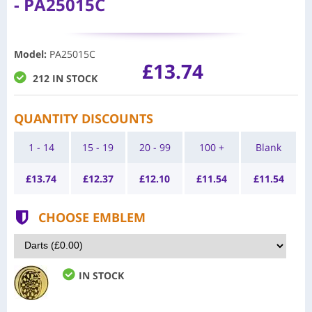
- PA25015C
Model
:
PA25015C
£13.74
212 IN STOCK
QUANTITY DISCOUNTS
1 - 14
15 - 19
20 - 99
100 +
Blank
£
13.74
£
12.37
£
12.10
£
11.54
£
11.54
CHOOSE EMBLEM
IN STOCK