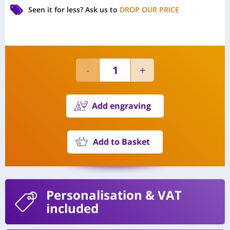
Seen it for less?
Ask us to
DROP OUR PRICE
Add engraving
Add to Basket
Personalisation
& VAT
included