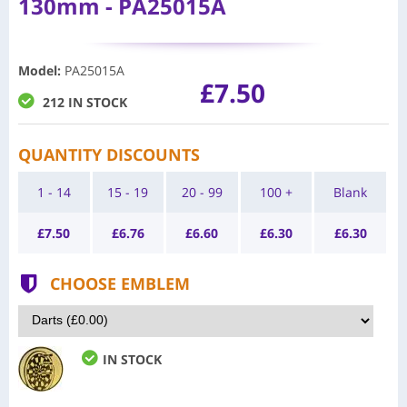
130mm - PA25015A
Model
:
PA25015A
£7.50
212 IN STOCK
QUANTITY DISCOUNTS
1 - 14
15 - 19
20 - 99
100 +
Blank
£
7.50
£
6.76
£
6.60
£
6.30
£
6.30
CHOOSE EMBLEM
IN STOCK