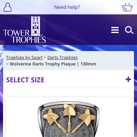
Need help?
Trophies by Sport
Darts Trophies
Wolverine Darts Trophy Plaque | 130mm
SELECT SIZE