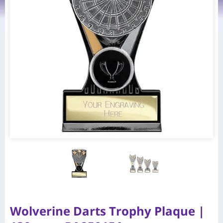
Wolverine Darts Trophy Plaque |