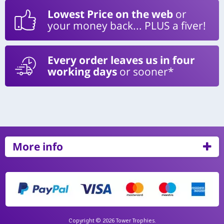
Lowest Price on the web
or
your money back... PLUS a fiver!
Every order leaves us in four
working days
or sooner*
More info
Copyright © 2026 Tower Trophies.