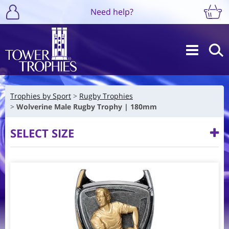
Need help?
Trophies by Sport
Rugby Trophies
Wolverine Male Rugby Trophy | 180mm
SELECT SIZE