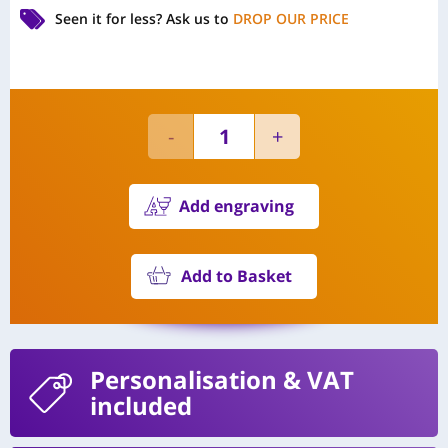
Seen it for less?
Ask us to
DROP OUR PRICE
Add engraving
Add to Basket
Personalisation
& VAT
included