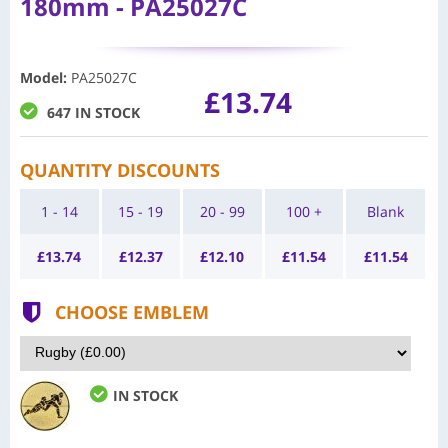
180mm - PA25027C
Model
:
PA25027C
£13.74
647 IN STOCK
QUANTITY DISCOUNTS
1 - 14
15 - 19
20 - 99
100 +
Blank
£
13.74
£
12.37
£
12.10
£
11.54
£
11.54
CHOOSE EMBLEM
IN STOCK