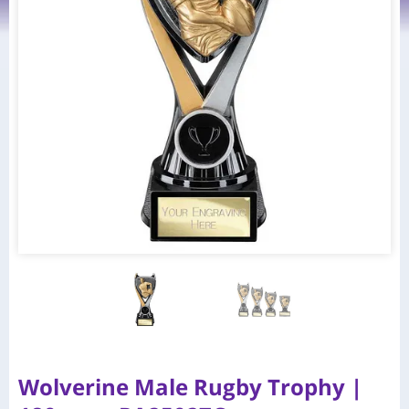
Wolverine Male Rugby Trophy |