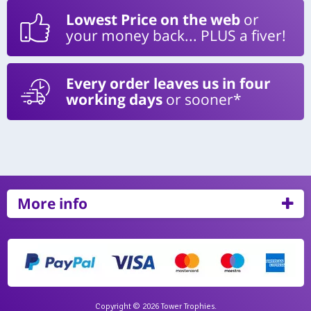
Lowest Price on the web
or
your money back... PLUS a fiver!
Every order leaves us in four
working days
or sooner*
More info
Copyright © 2026 Tower Trophies.