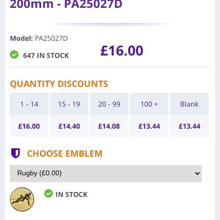
200mm - PA25027D
Model
:
PA25027D
£16.00
647 IN STOCK
QUANTITY DISCOUNTS
1 - 14
15 - 19
20 - 99
100 +
Blank
£
16.00
£
14.40
£
14.08
£
13.44
£
13.44
CHOOSE EMBLEM
IN STOCK