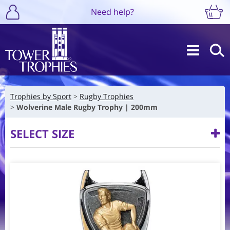
Need help?
Trophies by Sport
Rugby Trophies
Wolverine Male Rugby Trophy | 200mm
SELECT SIZE