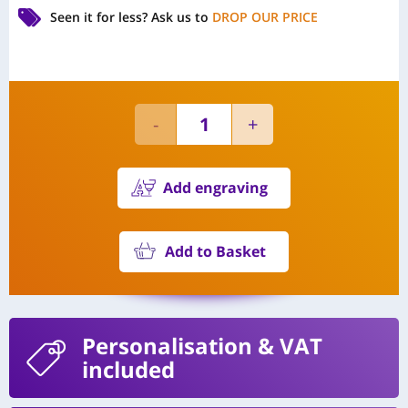
Seen it for less?
Ask us to
DROP OUR PRICE
Add engraving
Add to Basket
Personalisation
& VAT
included