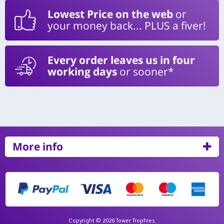
Lowest Price on the web
or
your money back... PLUS a fiver!
Every order leaves us in four
working days
or sooner*
More info
Copyright © 2026 Tower Trophies.