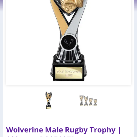
Wolverine Male Rugby Trophy |