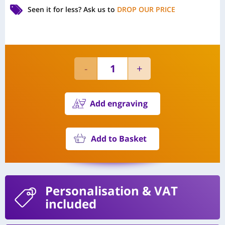
Seen it for less?
Ask us to
DROP OUR PRICE
Add engraving
Add to Basket
Personalisation
& VAT
included