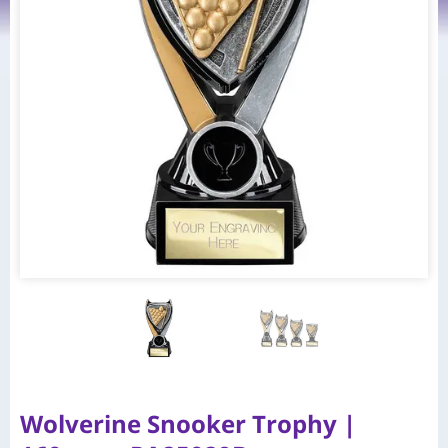
Wolverine Snooker Trophy |