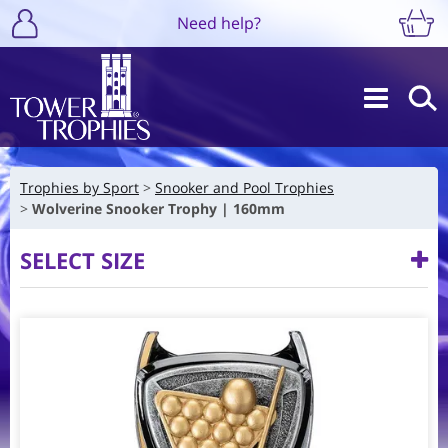
Need help?
Trophies by Sport
Snooker and Pool Trophies
Wolverine Snooker Trophy | 160mm
SELECT SIZE