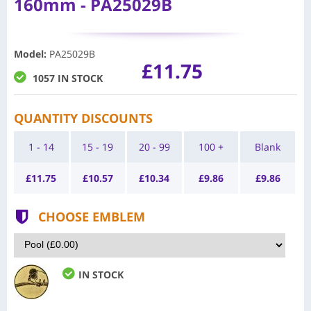
160mm - PA25029B
Model
:
PA25029B
£11.75
1057 IN STOCK
QUANTITY DISCOUNTS
1 - 14
15 - 19
20 - 99
100 +
Blank
£
11.75
£
10.57
£
10.34
£
9.86
£
9.86
CHOOSE EMBLEM
IN STOCK