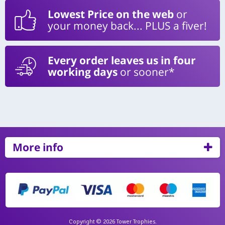
Lowest Price on the web
or
your money back... PLUS a fiver!
Every order leaves us in four
working days
or sooner*
More info
Copyright © 2026 Tower Trophies.