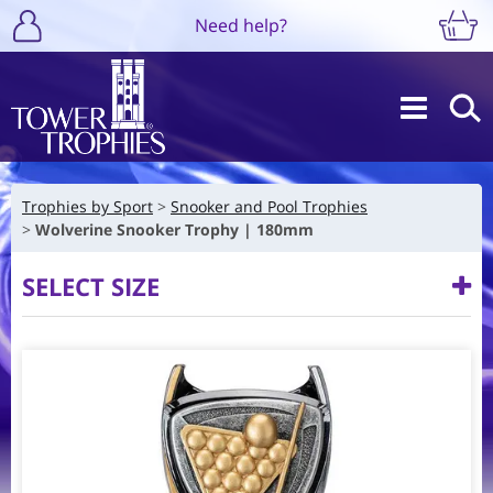
Need help?
Trophies by Sport
Snooker and Pool Trophies
Wolverine Snooker Trophy | 180mm
SELECT SIZE