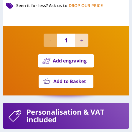
Seen it for less?
Ask us to
DROP OUR PRICE
Add engraving
Add to Basket
Personalisation
& VAT
included