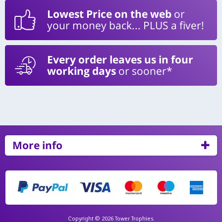
Lowest Price on the web
or
your money back... PLUS a fiver!
Every order leaves us in four
working days
or sooner*
More info
Copyright © 2026 Tower Trophies.