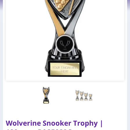
Wolverine Snooker Trophy |