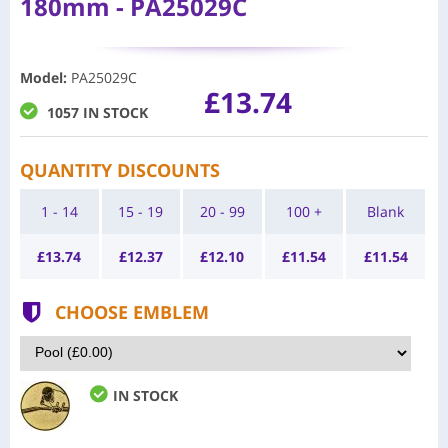
180mm - PA25029C
Model
:
PA25029C
£13.74
1057 IN STOCK
QUANTITY DISCOUNTS
1 - 14
15 - 19
20 - 99
100 +
Blank
£
13.74
£
12.37
£
12.10
£
11.54
£
11.54
CHOOSE EMBLEM
IN STOCK