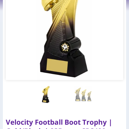
Velocity Football Boot Trophy |