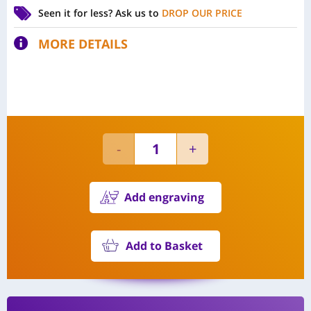
Seen it for less?
Ask us to
DROP OUR PRICE
MORE DETAILS
Add engraving
Add to Basket