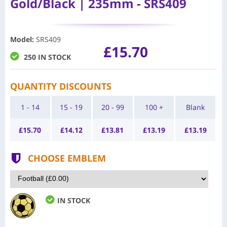
Gold/Black | 235mm - SRS409
Model
:
SRS409
£15.70
250 IN STOCK
QUANTITY DISCOUNTS
1 - 14
15 - 19
20 - 99
100 +
Blank
£
15.70
£
14.12
£
13.81
£
13.19
£
13.19
CHOOSE EMBLEM
IN STOCK