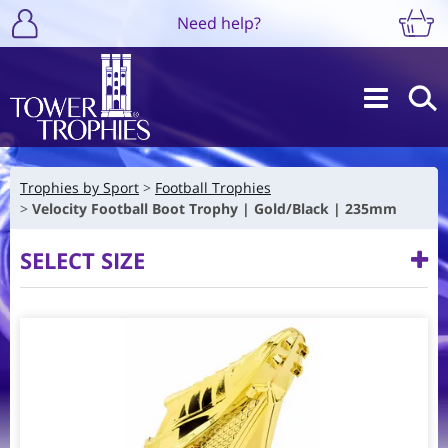
Need help?
Trophies by Sport
Football Trophies
Velocity Football Boot Trophy | Gold/Black | 235mm
SELECT SIZE