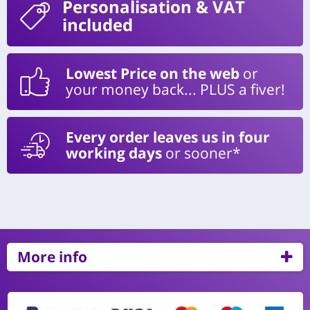
Personalisation
& VAT
included
Lowest Price on the web
or
your money back... PLUS a fiver!
Every order leaves us in four
working days
or sooner*
More info