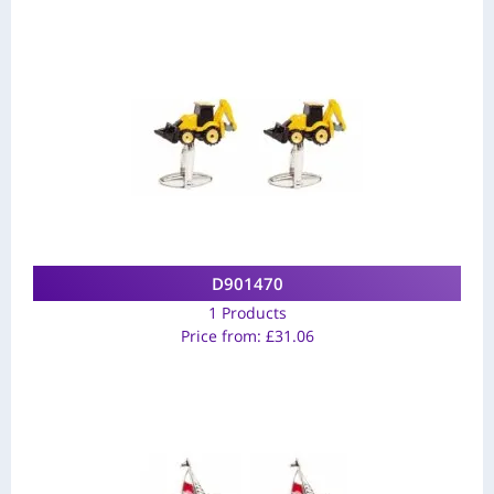
D901470
1 Products
Price from:
£
31.06