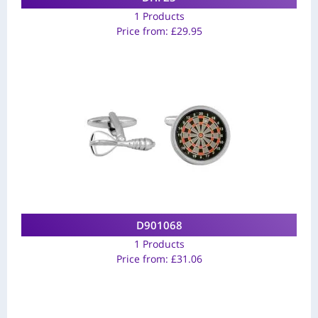
1 Products
Price from:
£
29.95
D901068
1 Products
Price from:
£
31.06