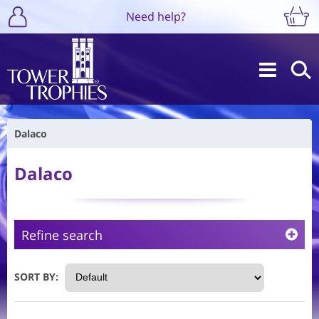
Need help?
Dalaco
Dalaco
Refine search
SORT BY: