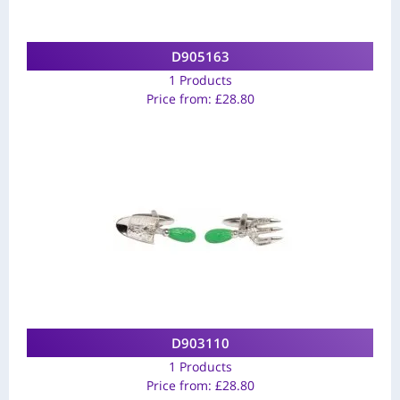
D905163
1 Products
Price from:
£
28.80
D903110
1 Products
Price from:
£
28.80