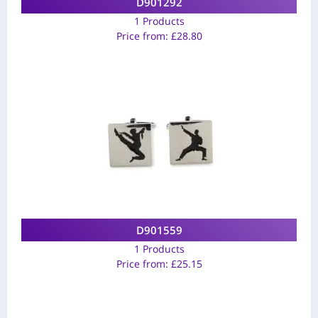
D901292
1 Products
Price from:
£
28.80
D901559
1 Products
Price from:
£
25.15