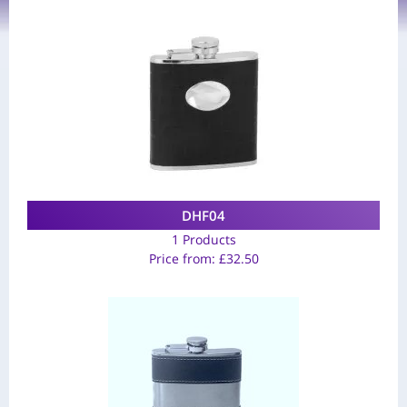
DHF04
1 Products
Price from:
£
32.50