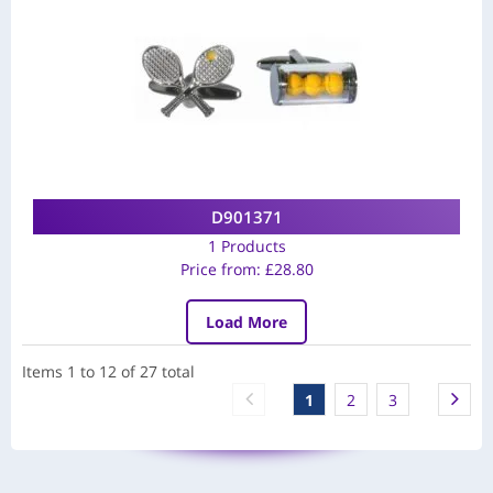
D901371
1 Products
Price from:
£
28.80
Load More
Items
1
to
12
of
27
total
1
2
3