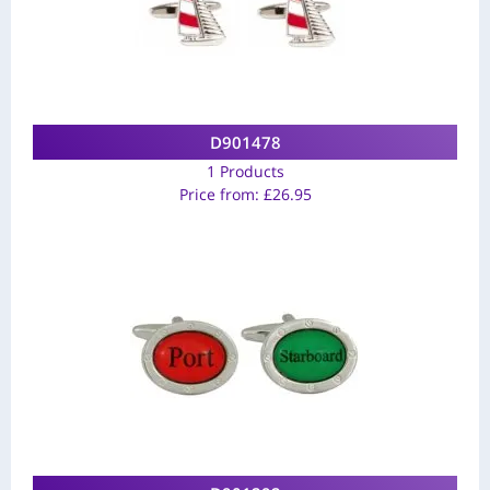
D901478
1 Products
Price from:
£
26.95