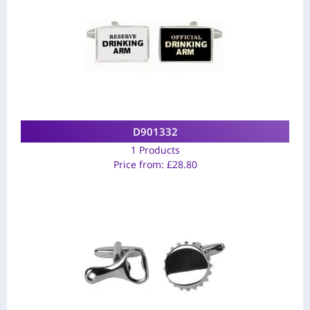
D901332
1 Products
Price from:
£
28.80