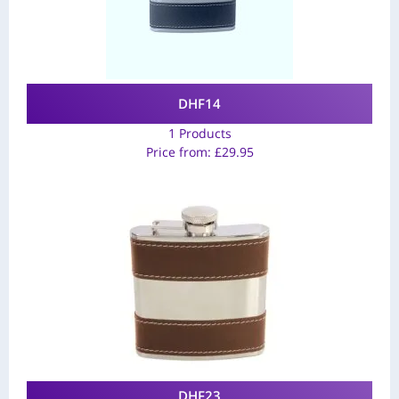
DHF14
1 Products
Price from:
£
29.95
DHF23