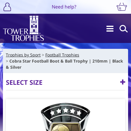
Need help?
Trophies by Sport
Football Trophies
Cobra Star Football Boot & Ball Trophy | 210mm | Black
& Silver
SELECT SIZE