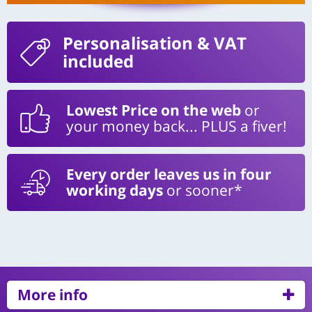
Personalisation
& VAT
included
Lowest Price on the web
or
your money back... PLUS a fiver!
Every order leaves us in four
working days
or sooner*
More info