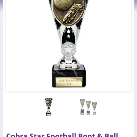
Cobra Star Football Boot & Ball