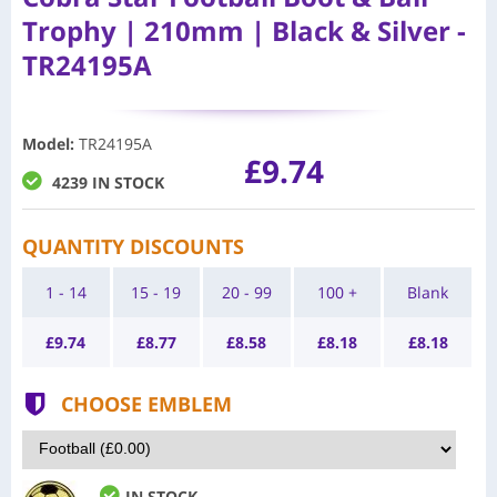
Trophy | 210mm | Black & Silver -
TR24195A
Model
:
TR24195A
£9.74
4239 IN STOCK
QUANTITY DISCOUNTS
1 - 14
15 - 19
20 - 99
100 +
Blank
£
9.74
£
8.77
£
8.58
£
8.18
£
8.18
CHOOSE EMBLEM
IN STOCK