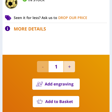
Seen it for less?
Ask us to
DROP OUR PRICE
MORE DETAILS
Add engraving
Add to Basket