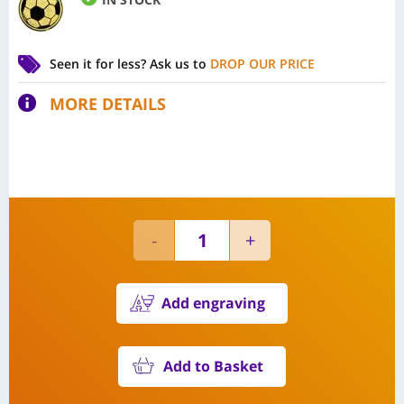
Seen it for less?
Ask us to
DROP OUR PRICE
MORE DETAILS
Add engraving
Add to Basket