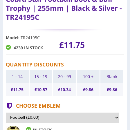
Trophy | 255mm | Black & Silver -
TR24195C
Model
:
TR24195C
£11.75
4239 IN STOCK
QUANTITY DISCOUNTS
1 - 14
15 - 19
20 - 99
100 +
Blank
£
11.75
£
10.57
£
10.34
£
9.86
£
9.86
CHOOSE EMBLEM
IN STOCK