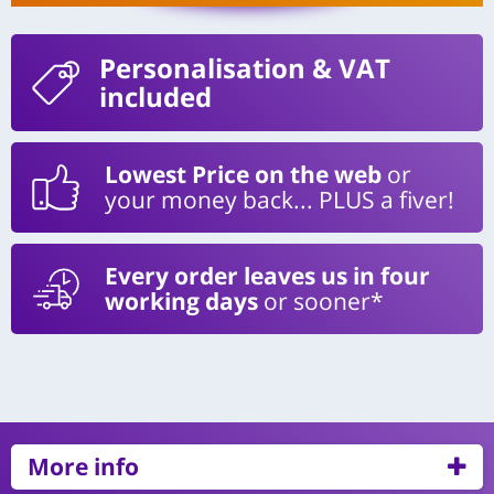
Personalisation
& VAT
included
Lowest Price on the web
or
your money back... PLUS a fiver!
Every order leaves us in four
working days
or sooner*
More info