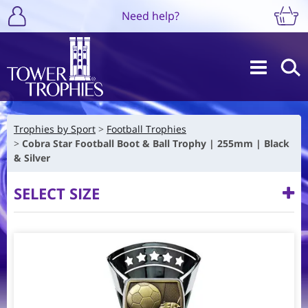
Need help?
Trophies by Sport
Football Trophies
Cobra Star Football Boot & Ball Trophy | 255mm | Black
& Silver
SELECT SIZE