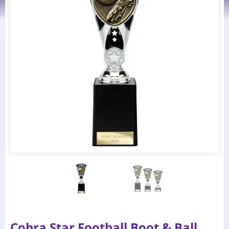
Cobra Star Football Boot & Ball