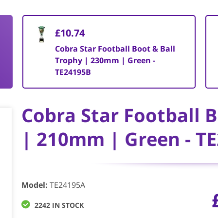
£10.74
Cobra Star Football Boot & Ball
Trophy | 230mm | Green -
TE24195B
Cobra Star Football 
| 210mm | Green - T
Model
:
TE24195A
2242 IN STOCK