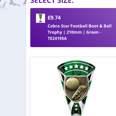
SELECT SIZE
:
£9.74
Cobra Star Football Boot & Ball
Trophy | 210mm | Green -
TE24195A