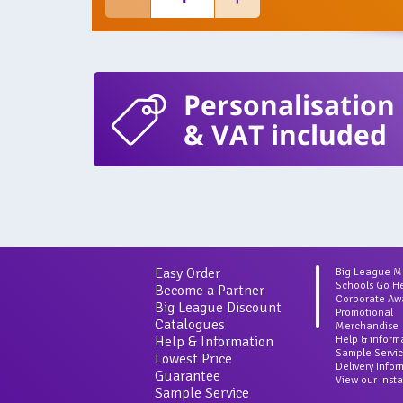
Personalisation
& VAT included
Easy Order
Big League 
Schools Go H
Become a Partner
Corporate Aw
Big League Discount
Promotional
Catalogues
Merchandise
Help & Information
Help & inform
Sample Servi
Lowest Price
Delivery Info
Guarantee
View our Inst
Sample Service