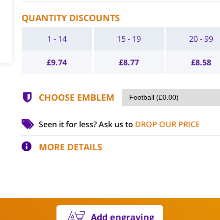
QUANTITY DISCOUNTS
1 - 14
15 - 19
20 - 99
£
9.74
£
8.77
£
8.58
CHOOSE EMBLEM
Seen it for less?
Ask us to
DROP OUR PRICE
MORE DETAILS
Add engraving