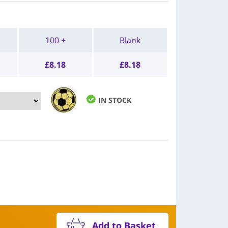
100 +
Blank
£
8.18
£
8.18
IN STOCK
Add to Basket