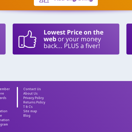
Lowest Price on the
web
or your money
back... PLUS a fiver!
Member
Contact Us
ere
About Us
ards
Privacy Policy
Returns Policy
T & Cs
ation
Site map
ce
Blog
rmation
agram