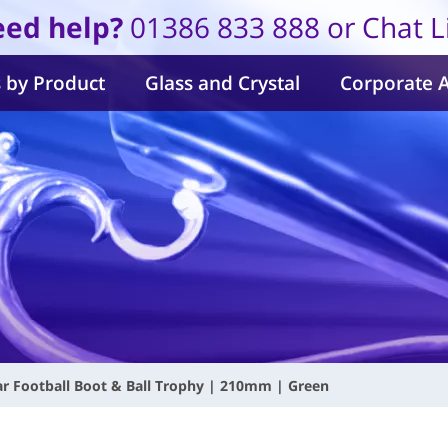
ed help?
01386 833 888 or Chat L
 by Product
Glass and Crystal
Corporate 
ar Football Boot & Ball Trophy | 210mm | Green