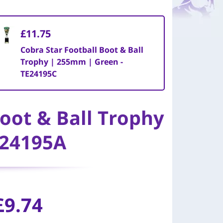
£11.75
Cobra Star Football Boot & Ball
Trophy | 255mm | Green -
TE24195C
Boot & Ball Trophy
E24195A
£9.74