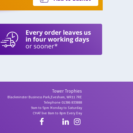
Every order leaves us
in four working days
or sooner*
Tower Trophies
Blackminster Business Park,Evesham, WR11 7RE
Telephone 01386 833888
9am to 5pm Monday to Saturday
CHAT live 8am to 8pm Every Day