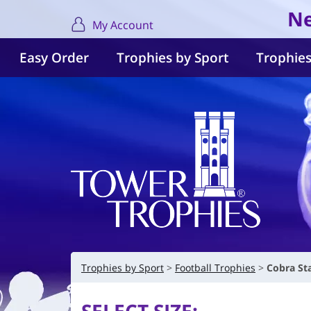
Ne
My Account
Easy Order
Trophies by Sport
Trophies
Trophies by Sport
Football Trophies
Cobra St