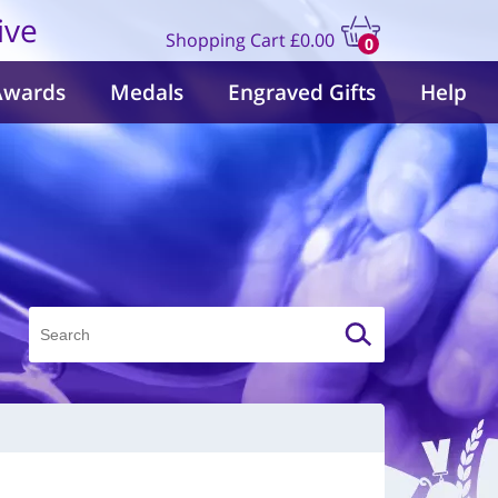
ive
Shopping Cart
£0.00
0
items
Awards
Medals
Engraved Gifts
Help