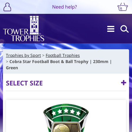
Need help?
Trophies by Sport
Football Trophies
Cobra Star Football Boot & Ball Trophy | 230mm |
Green
SELECT SIZE