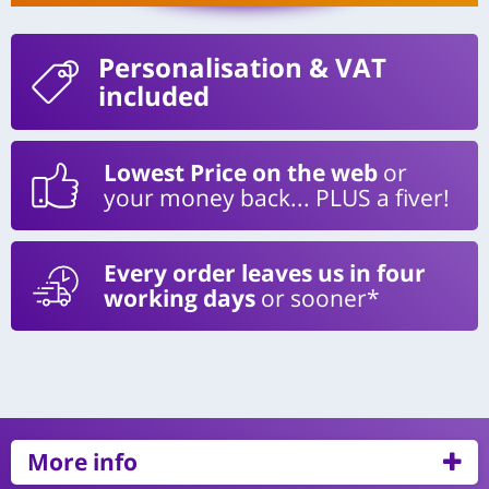
Personalisation
& VAT
included
Lowest Price on the web
or
your money back... PLUS a fiver!
Every order leaves us in four
working days
or sooner*
More info