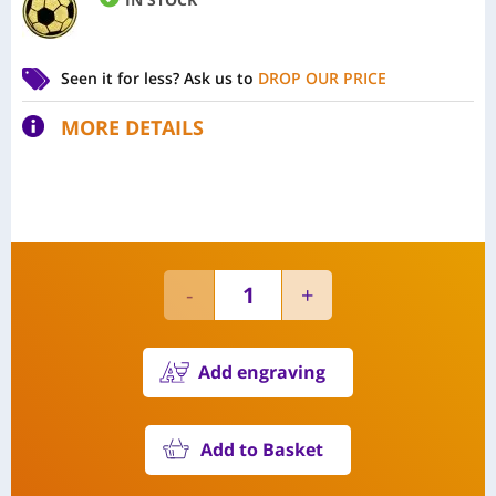
Seen it for less?
Ask us to
DROP OUR PRICE
MORE DETAILS
Add engraving
Add to Basket