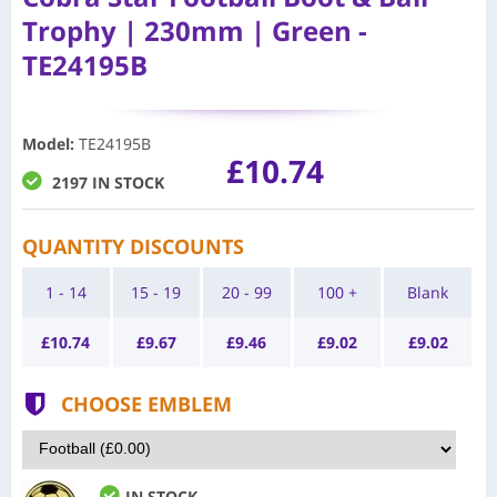
Trophy | 230mm | Green -
TE24195B
Model
:
TE24195B
£10.74
2197 IN STOCK
QUANTITY DISCOUNTS
1 - 14
15 - 19
20 - 99
100 +
Blank
£
10.74
£
9.67
£
9.46
£
9.02
£
9.02
CHOOSE EMBLEM
IN STOCK