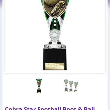
Cobra Star Football Boot & Ball