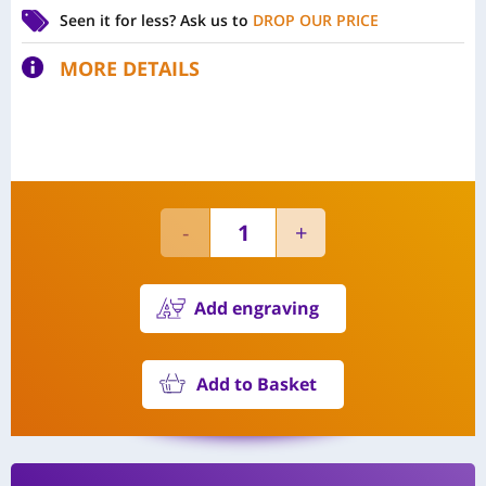
Seen it for less?
Ask us to
DROP OUR PRICE
MORE DETAILS
Add engraving
Add to Basket