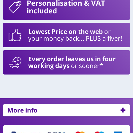
Personalisation
& VAT
included
Lowest Price on the web
or
your money back... PLUS a fiver!
Every order leaves us in four
working days
or sooner*
More info