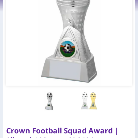
Crown Football Squad Award |