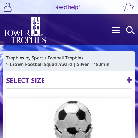
Need help?
Trophies by Sport
Football Trophies
Crown Football Squad Award | Silver | 180mm
SELECT SIZE