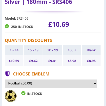
Silver | 180mm - SRS406
Model
:
SRS406
£10.69
250 IN STOCK
QUANTITY DISCOUNTS
1 - 14
15 - 19
20 - 99
100 +
Blank
£
10.69
£
9.62
£
9.41
£
8.98
£
8.98
CHOOSE EMBLEM
IN STOCK