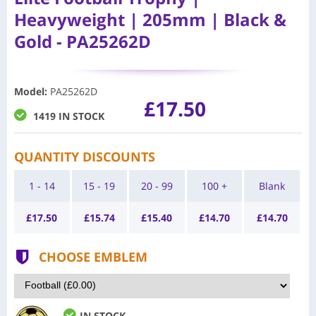
Heavyweight | 205mm | Black &
Gold - PA25262D
Model
:
PA25262D
£17.50
1419 IN STOCK
QUANTITY DISCOUNTS
1 - 14
15 - 19
20 - 99
100 +
Blank
£
17.50
£
15.74
£
15.40
£
14.70
£
14.70
CHOOSE EMBLEM
IN STOCK