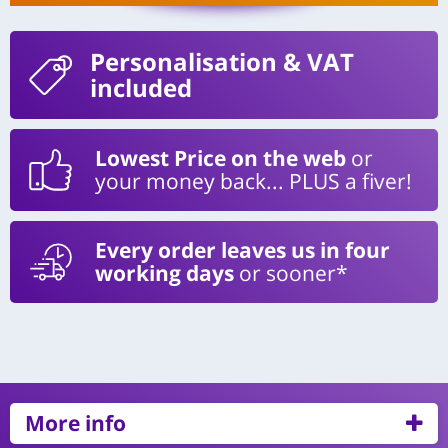
Personalisation
& VAT
included
Lowest Price on the web
or
your money back... PLUS a fiver!
Every order leaves us in four
working days
or sooner*
More info