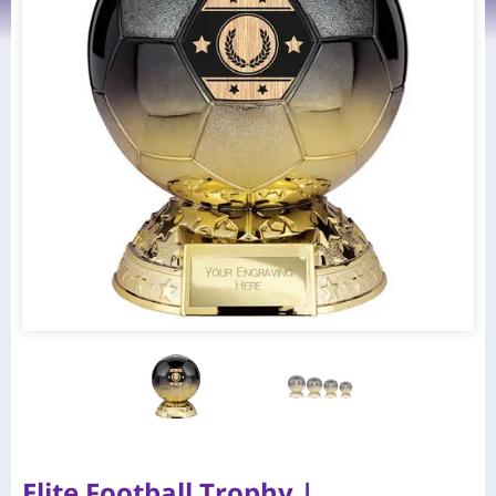
Elite Football Trophy |