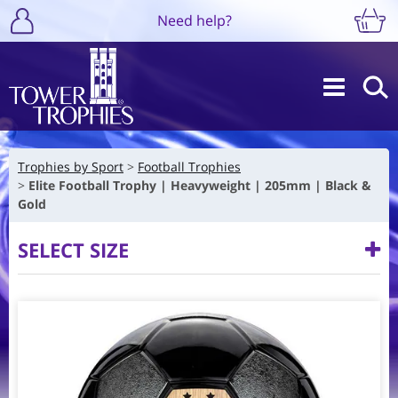
Need help?
Trophies by Sport
Football Trophies
Elite Football Trophy | Heavyweight | 205mm | Black &
Gold
SELECT SIZE