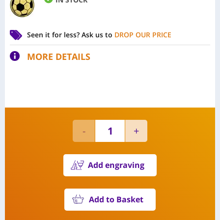
Seen it for less?
Ask us to
DROP OUR PRICE
MORE DETAILS
Add engraving
Add to Basket