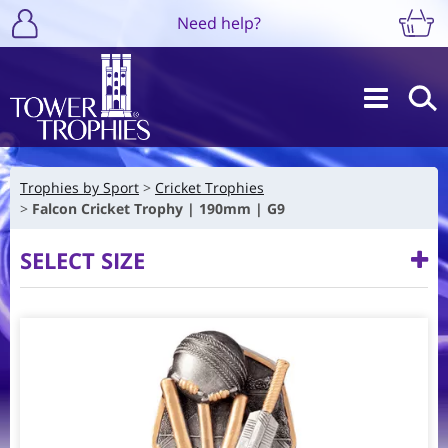
Need help?
Trophies by Sport
Cricket Trophies
Falcon Cricket Trophy | 190mm | G9
SELECT SIZE