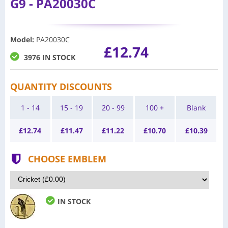
G9 - PA20030C
Model
:
PA20030C
£12.74
3976 IN STOCK
QUANTITY DISCOUNTS
1 - 14
15 - 19
20 - 99
100 +
Blank
£
12.74
£
11.47
£
11.22
£
10.70
£
10.39
CHOOSE EMBLEM
IN STOCK