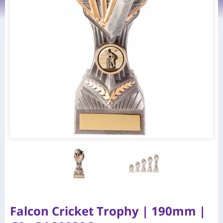
Falcon Cricket Trophy | 190mm |