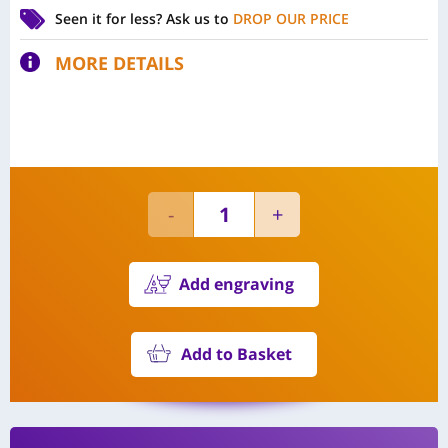
Seen it for less?
Ask us to
DROP OUR PRICE
MORE DETAILS
Add engraving
Add to Basket