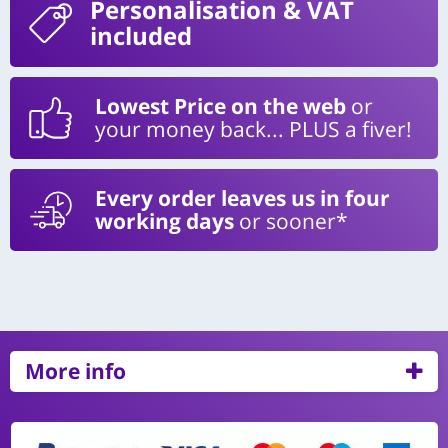
Personalisation
& VAT
included
Lowest Price on the web
or
your money back... PLUS a fiver!
Every order leaves us in four
working days
or sooner*
More info