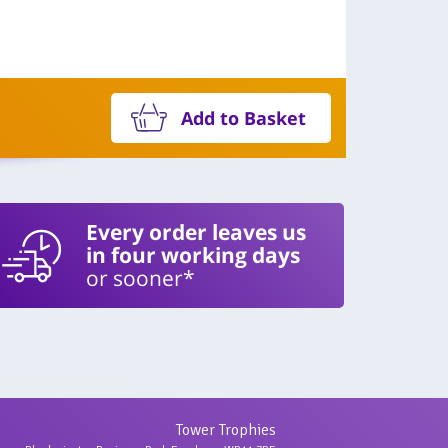
Add to Basket
Every order leaves us
in four working days
or sooner*
Tower Trophies