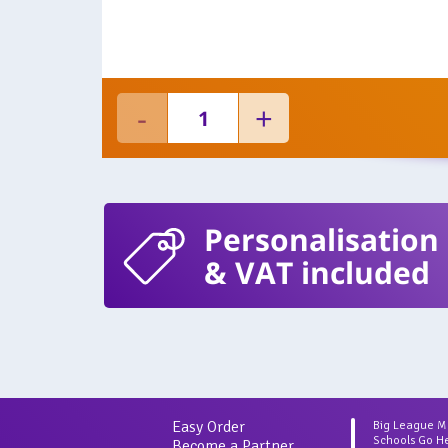
Personalisation
& VAT included
Easy Order
Big League 
Schools Go H
Become a Partner