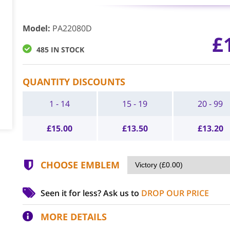
Model
:
PA22080D
£
485 IN STOCK
QUANTITY DISCOUNTS
1 - 14
15 - 19
20 - 99
£
15.00
£
13.50
£
13.20
CHOOSE EMBLEM
Seen it for less?
Ask us to
DROP OUR PRICE
MORE DETAILS