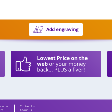
Add engraving
Lowest Price on the
web
or your money
back... PLUS a fiver!
Member
Contact Us
ere
About Us