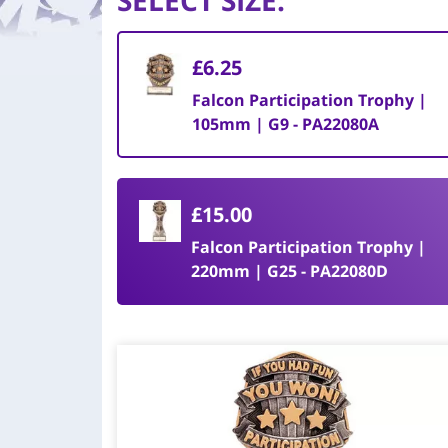
SELECT SIZE
:
£6.25
Falcon Participation Trophy |
105mm | G9 - PA22080A
£15.00
Falcon Participation Trophy |
220mm | G25 - PA22080D