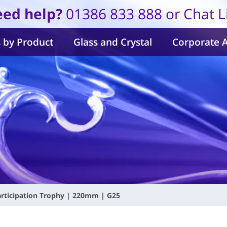
ed help?
01386 833 888 or Chat L
 by Product
Glass and Crystal
Corporate 
articipation Trophy | 220mm | G25