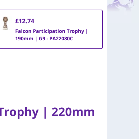
£12.74
Falcon Participation Trophy |
190mm | G9 - PA22080C
n Trophy | 220mm