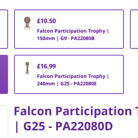
£10.50
Falcon Participation Trophy |
150mm | G9 - PA22080B
£16.99
Falcon Participation Trophy |
240mm | G25 - PA22080E
Falcon Participatio
| G25 - PA22080D