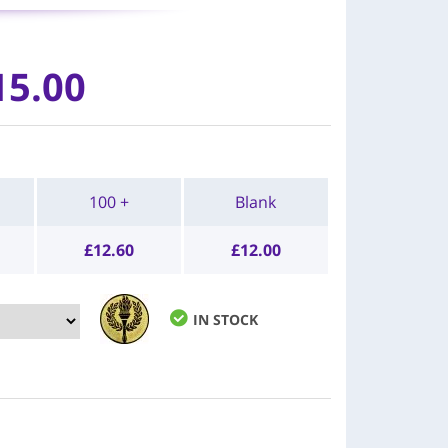
15.00
100 +
Blank
£
12.60
£
12.00
IN STOCK