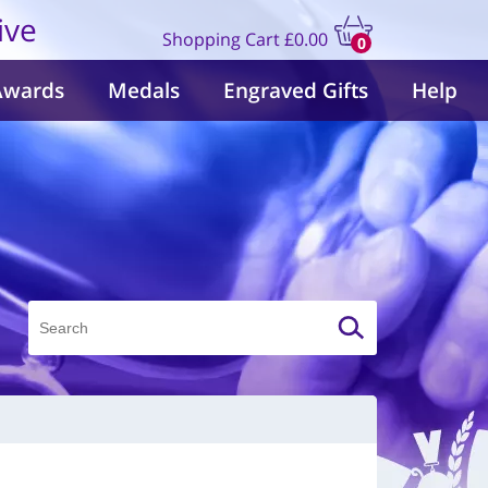
ive
Shopping Cart
£0.00
0
items
Awards
Medals
Engraved Gifts
Help