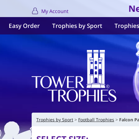
Ne
My Account
Easy Order
Trophies by Sport
Trophies
Trophies by Sport
Football Trophies
Falcon P