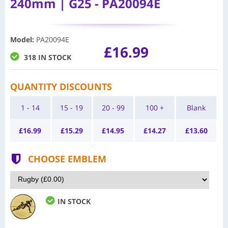
240mm | G25 - PA20094E
Model
:
PA20094E
£16.99
318 IN STOCK
QUANTITY DISCOUNTS
1 - 14
15 - 19
20 - 99
100 +
Blank
£
16.99
£
15.29
£
14.95
£
14.27
£
13.60
CHOOSE EMBLEM
IN STOCK