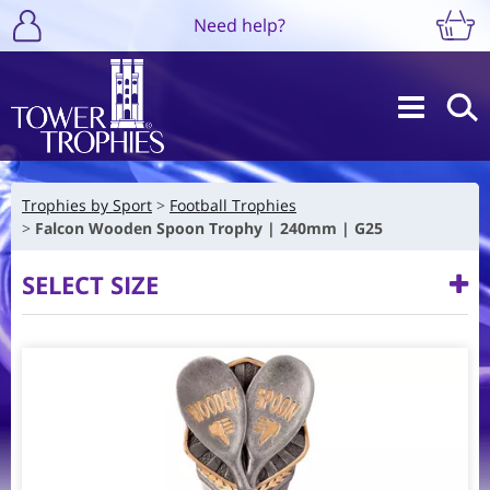
Need help?
Trophies by Sport
Football Trophies
Falcon Wooden Spoon Trophy | 240mm | G25
SELECT SIZE