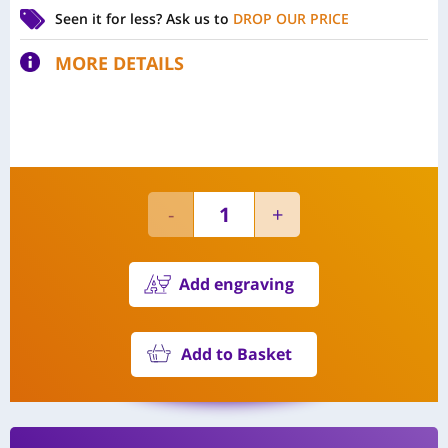
Seen it for less?
Ask us to
DROP OUR PRICE
MORE DETAILS
Add engraving
Add to Basket