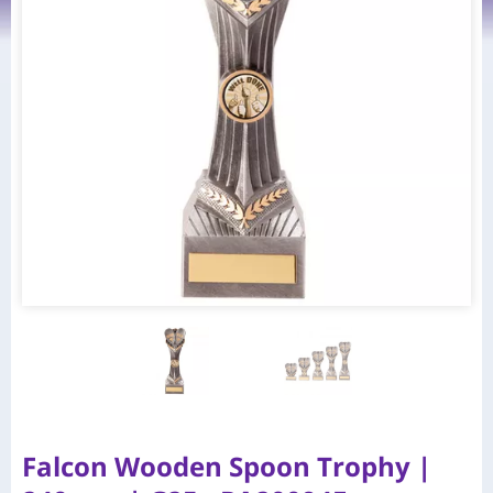
Falcon Wooden Spoon Trophy |