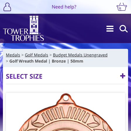
Need help?
Medals
Golf Medals
Budget Medals Unengraved
Golf Wreath Medal | Bronze | 50mm
SELECT SIZE