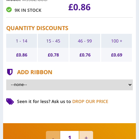
£0.86
9K IN STOCK
QUANTITY DISCOUNTS
1 - 14
15 - 45
46 - 99
100 +
£
0.86
£
0.78
£
0.76
£
0.69
ADD RIBBON
Seen it for less?
Ask us to
DROP OUR PRICE