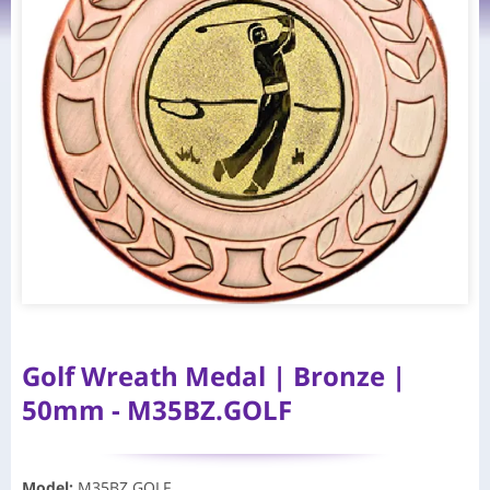
Golf Wreath Medal | Bronze |
50mm - M35BZ.GOLF
Model
:
M35BZ.GOLF