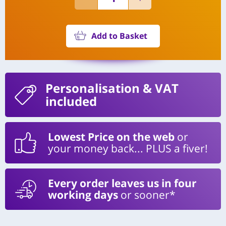
Add to Basket
Personalisation
& VAT
included
Lowest Price on the web
or
your money back... PLUS a fiver!
Every order leaves us in four
working days
or sooner*