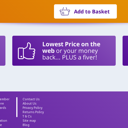
Add to Basket
Lowest Price on the
web
or your money
back... PLUS a fiver!
Member
Contact Us
ere
About Us
ards
Privacy Policy
Returns Policy
T & Cs
ation
Site map
ce
Blog