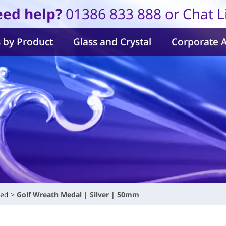
ed help?
01386 833 888 or Chat L
 by Product
Glass and Crystal
Corporate 
ved
Golf Wreath Medal | Silver | 50mm