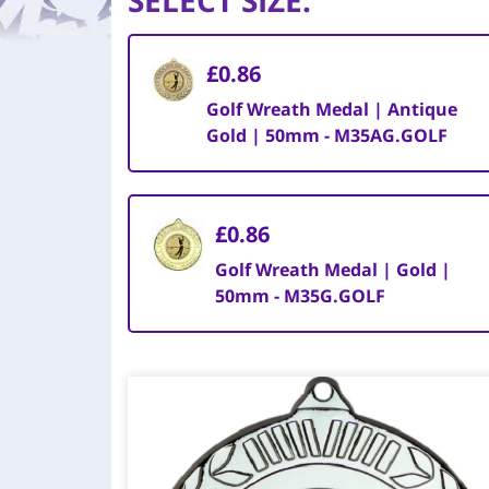
SELECT SIZE
:
£0.86
Golf Wreath Medal | Antique
Gold | 50mm - M35AG.GOLF
£0.86
Golf Wreath Medal | Gold |
50mm - M35G.GOLF