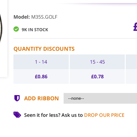
Model
:
M35S.GOLF
9K IN STOCK
QUANTITY DISCOUNTS
1 - 14
15 - 45
£
0.86
£
0.78
ADD RIBBON
Seen it for less?
Ask us to
DROP OUR PRICE