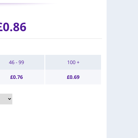
£0.86
46 - 99
100 +
£
0.76
£
0.69