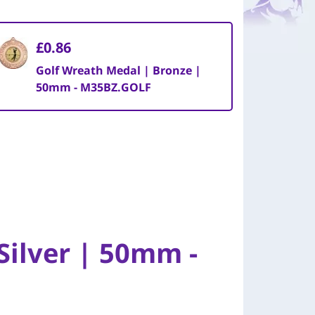
£0.86
Golf Wreath Medal | Bronze |
50mm - M35BZ.GOLF
Silver | 50mm -