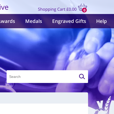
ive
Shopping Cart
£0.00
0
items
Awards
Medals
Engraved Gifts
Help