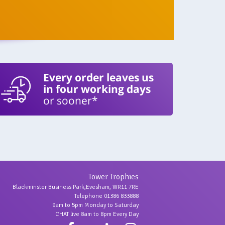
Every order leaves us
in four working days
or sooner*
Tower Trophies
Blackminster Business Park,Evesham, WR11 7RE
Telephone 01386 833888
9am to 5pm Monday to Saturday
CHAT live 8am to 8pm Every Day