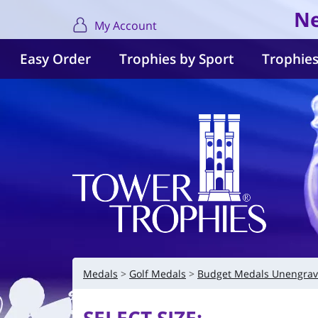
Ne
My Account
Easy Order
Trophies by Sport
Trophies
Medals
Golf Medals
Budget Medals Unengra