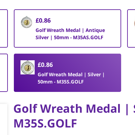
£0.86
Golf Wreath Medal | Antique
Silver | 50mm - M35AS.GOLF
£0.86
Golf Wreath Medal | Silver |
50mm - M35S.GOLF
Golf Wreath Medal | 
M35S.GOLF