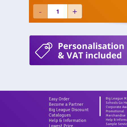
Personalisation
& VAT included
Easy Order
Big League 
Schools Go H
Become a Partner
Corporate Aw
Big League Discount
Promotional
Catalogues
Merchandise
Help & Information
Help & inform
Sample Servi
Lowest Price