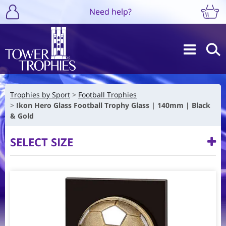
Need help?
Trophies by Sport
Football Trophies
Ikon Hero Glass Football Trophy Glass | 140mm | Black
& Gold
SELECT SIZE