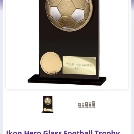
Ikon Hero Glass Football Trophy