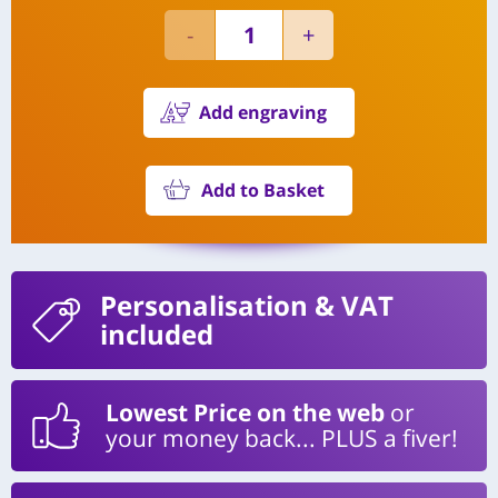
Add engraving
Add to Basket
Personalisation
& VAT
included
Lowest Price on the web
or
your money back... PLUS a fiver!