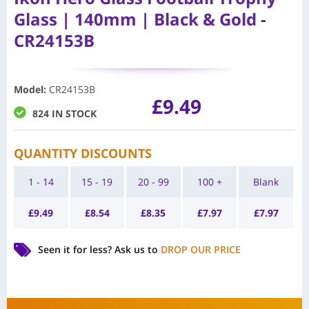
Glass | 140mm | Black & Gold -
CR24153B
Model
:
CR24153B
£
9.49
824 IN STOCK
QUANTITY DISCOUNTS
1 - 14
15 - 19
20 - 99
100 +
Blank
£
9.49
£
8.54
£
8.35
£
7.97
£
7.97
Seen it for less?
Ask us to
DROP OUR PRICE