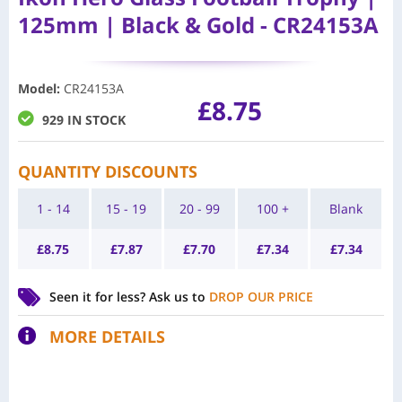
125mm | Black & Gold - CR24153A
Model
:
CR24153A
£
8.75
929 IN STOCK
QUANTITY DISCOUNTS
1 - 14
15 - 19
20 - 99
100 +
Blank
£
8.75
£
7.87
£
7.70
£
7.34
£
7.34
Seen it for less?
Ask us to
DROP OUR PRICE
MORE DETAILS