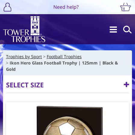
Need help?
Trophies by Sport
Football Trophies
Ikon Hero Glass Football Trophy | 125mm | Black &
Gold
SELECT SIZE