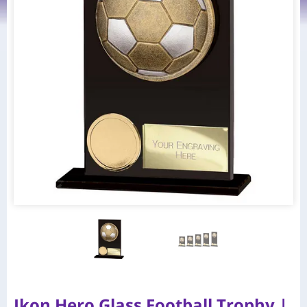
Ikon Hero Glass Football Trophy |