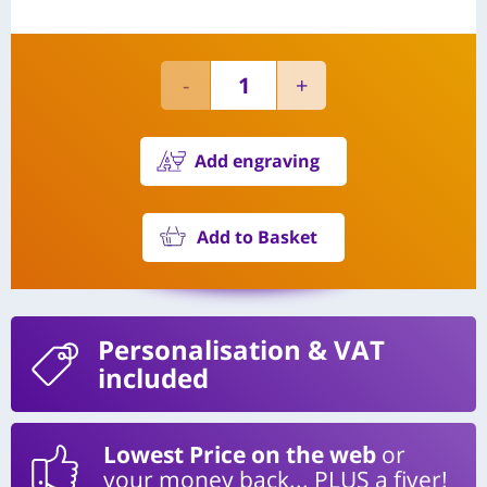
Add engraving
Add to Basket
Personalisation
& VAT
included
Lowest Price on the web
or
your money back... PLUS a fiver!