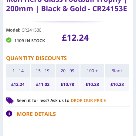
200mm | Black & Gold - CR24153E
Model
:
CR24153E
£
12.24
1109 IN STOCK
QUANTITY DISCOUNTS
1 - 14
15 - 19
20 - 99
100 +
Blank
£
12.24
£
11.02
£
10.78
£
10.28
£
10.28
Seen it for less?
Ask us to
DROP OUR PRICE
MORE DETAILS