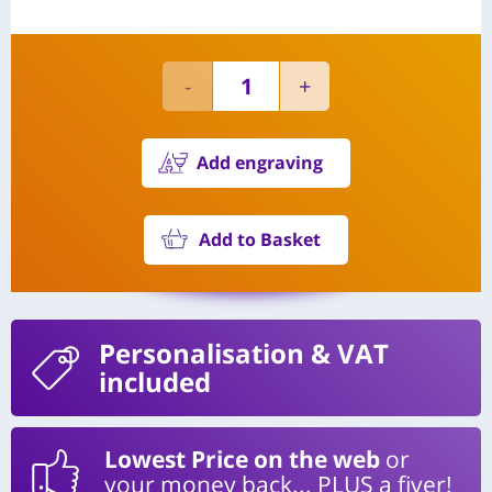
Add engraving
Add to Basket
Personalisation
& VAT
included
Lowest Price on the web
or
your money back... PLUS a fiver!