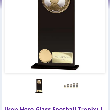
Ikon Hero Glass Football Trophy |