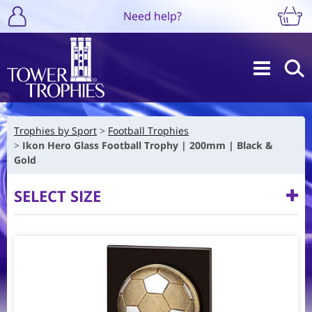
Need help?
Trophies by Sport
Football Trophies
Ikon Hero Glass Football Trophy | 200mm | Black &
Gold
SELECT SIZE