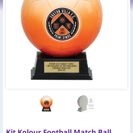
Kit Kolour Football Match Ball