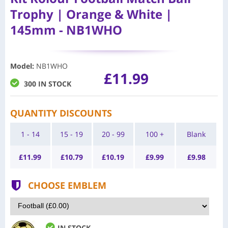
Trophy | Orange & White |
145mm - NB1WHO
Model
:
NB1WHO
£11.99
300 IN STOCK
QUANTITY DISCOUNTS
1 - 14
15 - 19
20 - 99
100 +
Blank
£
11.99
£
10.79
£
10.19
£
9.99
£
9.98
CHOOSE EMBLEM
IN STOCK