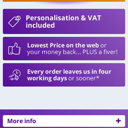
Personalisation
& VAT
included
Lowest Price on the web
or
your money back... PLUS a fiver!
Every order leaves us in four
working days
or sooner*
More info