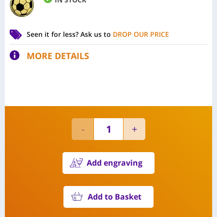
Seen it for less?
Ask us to
DROP OUR PRICE
MORE DETAILS
Add engraving
Add to Basket