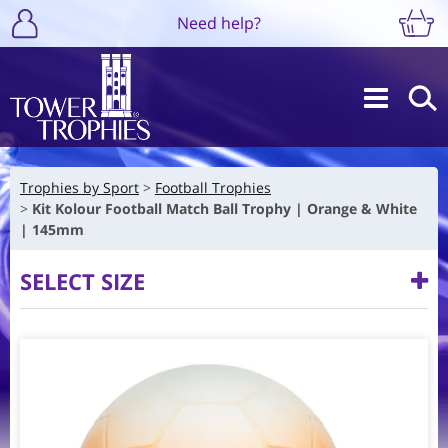
Need help?
Trophies by Sport
Football Trophies
Kit Kolour Football Match Ball Trophy | Orange & White
| 145mm
SELECT SIZE