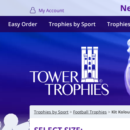
Ne
My Account
Easy Order
Trophies by Sport
Trophies
Trophies by Sport
Football Trophies
Kit Kolo