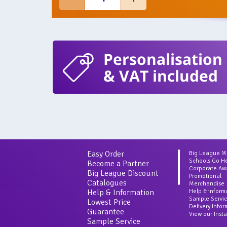
Personalisation
& VAT included
Easy Order
Big League 
Schools Go H
Become a Partner
Corporate Aw
Big League Discount
Promotional
Catalogues
Merchandise
Help & Information
Help & inform
Sample Servi
Lowest Price
Delivery Info
Guarantee
View our Inst
Sample Service