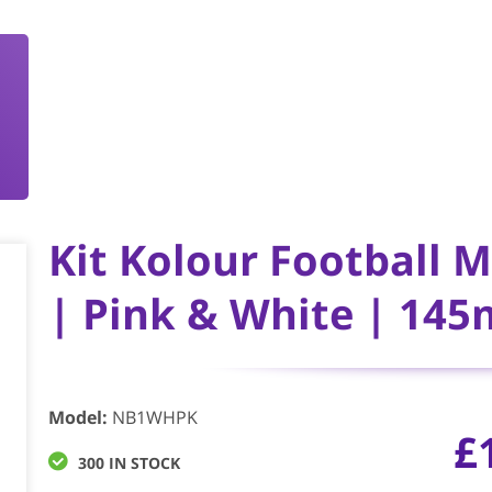
Kit Kolour Football 
| Pink & White | 1
Model
:
NB1WHPK
£
300 IN STOCK