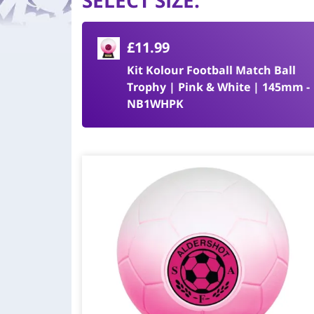
SELECT SIZE
:
£11.99
Kit Kolour Football Match Ball
Trophy | Pink & White | 145mm -
NB1WHPK