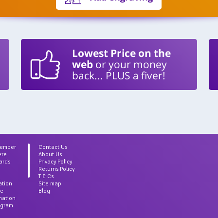
Lowest Price on the
web
or your money
back... PLUS a fiver!
Member
Contact Us
ere
About Us
ards
Privacy Policy
Returns Policy
T & Cs
ation
Site map
ce
Blog
rmation
agram