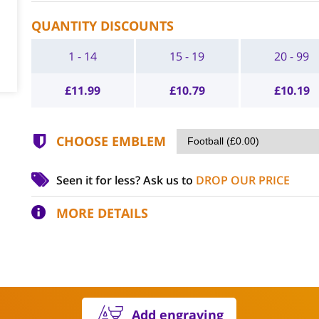
QUANTITY DISCOUNTS
1 - 14
15 - 19
20 - 99
£
11.99
£
10.79
£
10.19
CHOOSE EMBLEM
Seen it for less?
Ask us to
DROP OUR PRICE
MORE DETAILS
Add engraving