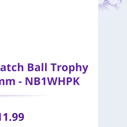
Match Ball Trophy
45mm - NB1WHPK
11.99