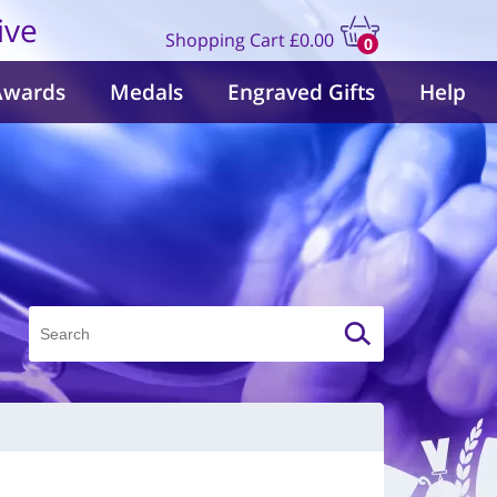
ive
Shopping Cart
£0.00
0
items
Awards
Medals
Engraved Gifts
Help