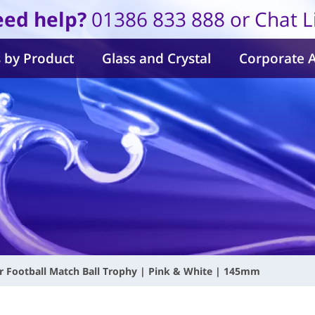
ed help?
01386 833 888 or Chat L
 by Product
Glass and Crystal
Corporate 
ur Football Match Ball Trophy | Pink & White | 145mm