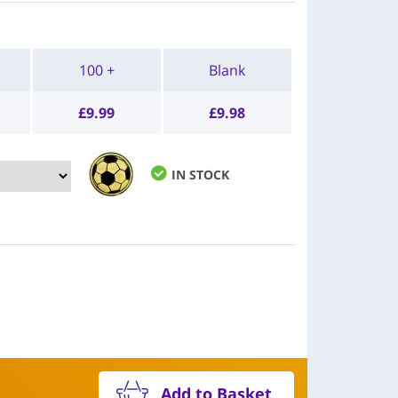
100 +
Blank
£
9.99
£
9.98
IN STOCK
Add to Basket