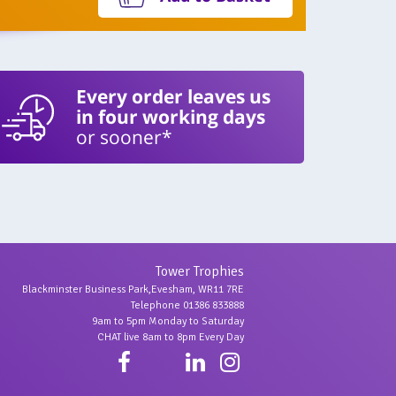
Every order leaves us
in four working days
or sooner*
Tower Trophies
Blackminster Business Park,Evesham, WR11 7RE
Telephone 01386 833888
9am to 5pm Monday to Saturday
CHAT live 8am to 8pm Every Day