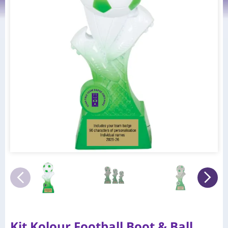
Kit Kolour Football Boot & Ball