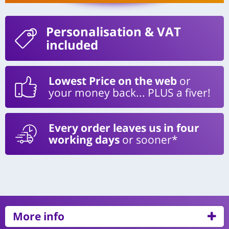
Personalisation
& VAT
included
Lowest Price on the web
or
your money back... PLUS a fiver!
Every order leaves us in four
working days
or sooner*
More info