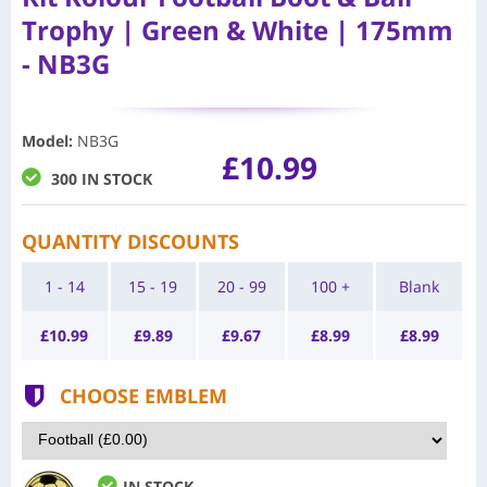
Trophy | Green & White | 175mm
- NB3G
Model
:
NB3G
£10.99
300 IN STOCK
QUANTITY DISCOUNTS
1 - 14
15 - 19
20 - 99
100 +
Blank
£
10.99
£
9.89
£
9.67
£
8.99
£
8.99
CHOOSE EMBLEM
IN STOCK