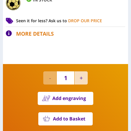
Seen it for less?
Ask us to
DROP OUR PRICE
MORE DETAILS
Add engraving
Add to Basket