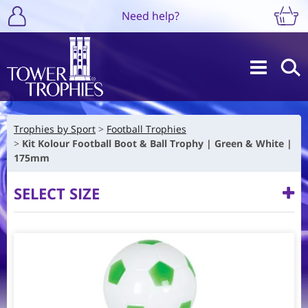
Need help?
Trophies by Sport
Football Trophies
Kit Kolour Football Boot & Ball Trophy | Green & White |
175mm
SELECT SIZE