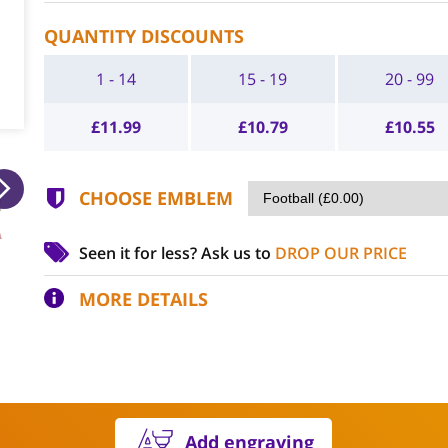
QUANTITY DISCOUNTS
1 - 14
15 - 19
20 - 99
£
11.99
£
10.79
£
10.55
CHOOSE EMBLEM
Seen it for less?
Ask us to
DROP OUR PRICE
MORE DETAILS
Add engraving