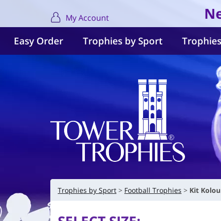
Ne
My Account
Easy Order
Trophies by Sport
Trophies
Trophies by Sport
Football Trophies
Kit Kolo