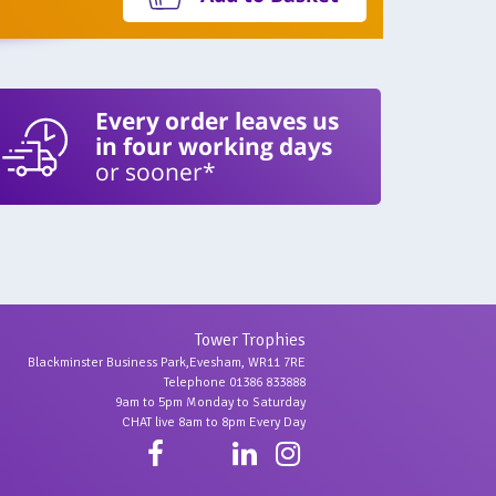
Every order leaves us
in four working days
or sooner*
Tower Trophies
Blackminster Business Park,Evesham, WR11 7RE
Telephone 01386 833888
9am to 5pm Monday to Saturday
CHAT live 8am to 8pm Every Day