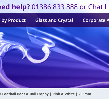
ed help?
01386 833 888 or Chat L
 by Product
Glass and Crystal
Corporate 
ur Football Boot & Ball Trophy | Pink & White | 205mm