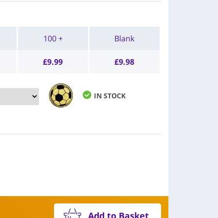
100 +
Blank
£
9.99
£
9.98
IN STOCK
Add to Basket