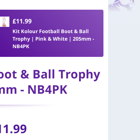
£11.99
Kit Kolour Football Boot & Ball
Trophy | Pink & White | 205mm -
NB4PK
oot & Ball Trophy
5mm - NB4PK
11.99