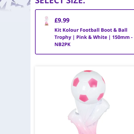
SELECT SIZE
:
£9.99
Kit Kolour Football Boot & Ball
Trophy | Pink & White | 150mm -
NB2PK