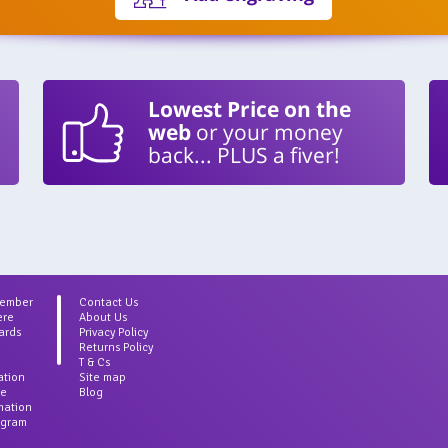
Lowest Price on the
web
or your money
back... PLUS a fiver!
Member
Contact Us
ere
About Us
ards
Privacy Policy
Returns Policy
T & Cs
ation
Site map
ce
Blog
rmation
agram