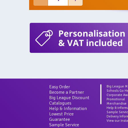
Personalisation
& VAT included
Easy Order
Big League 
Schools Go H
Become a Partner
Corporate Aw
Big League Discount
Promotional
Catalogues
Merchandise
Help & Information
Help & inform
Sample Servi
Lowest Price
Delivery Info
Guarantee
View our Inst
Sample Service