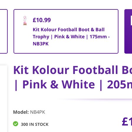
£10.99
Kit Kolour Football Boot & Ball
Trophy | Pink & White | 175mm -
NB3PK
Kit Kolour Football B
| Pink & White | 20
Model
:
NB4PK
£
300 IN STOCK