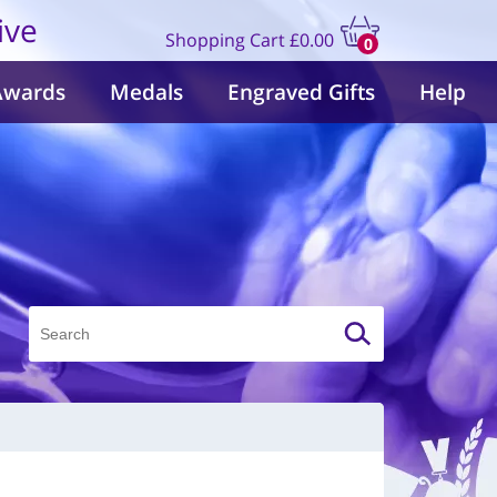
ive
Shopping Cart
£0.00
0
items
Awards
Medals
Engraved Gifts
Help