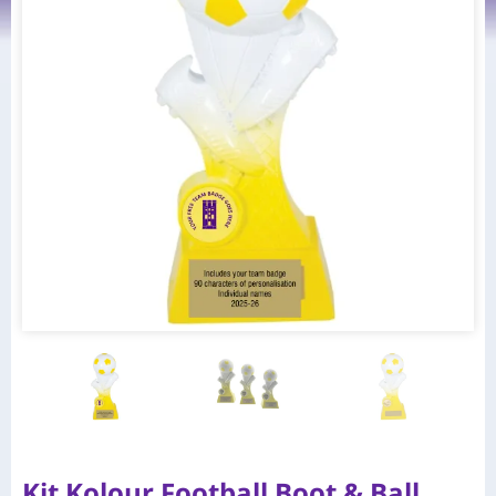
Kit Kolour Football Boot & Ball