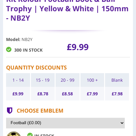
Trophy | Yellow & White | 150mm
- NB2Y
Model
:
NB2Y
£9.99
300 IN STOCK
QUANTITY DISCOUNTS
1 - 14
15 - 19
20 - 99
100 +
Blank
£
9.99
£
8.78
£
8.58
£
7.99
£
7.98
CHOOSE EMBLEM
IN STOCK