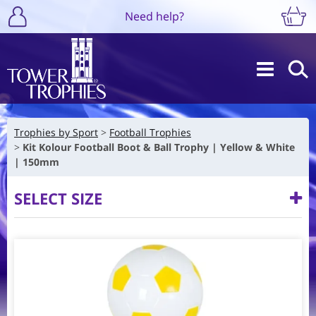
Need help?
Trophies by Sport
Football Trophies
Kit Kolour Football Boot & Ball Trophy | Yellow & White
| 150mm
SELECT SIZE