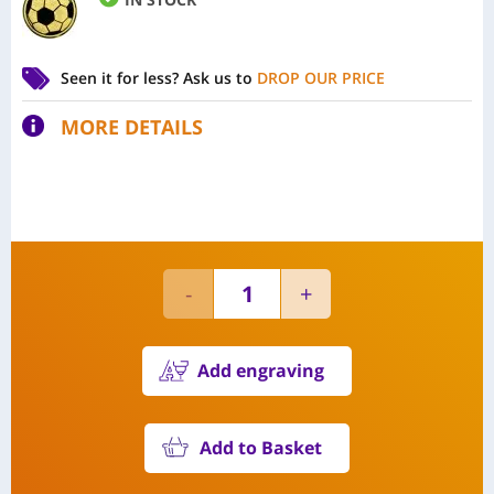
Seen it for less?
Ask us to
DROP OUR PRICE
MORE DETAILS
Add engraving
Add to Basket