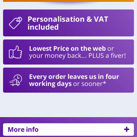
Personalisation
& VAT
included
Lowest Price on the web
or
your money back... PLUS a fiver!
Every order leaves us in four
working days
or sooner*
More info