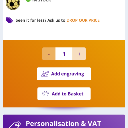
Seen it for less?
Ask us to
DROP OUR PRICE
Add engraving
Add to Basket
Personalisation
& VAT