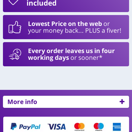
included
Lowest Price on the web
or
your money back... PLUS a fiver!
Every order leaves us in four
working days
or sooner*
More info