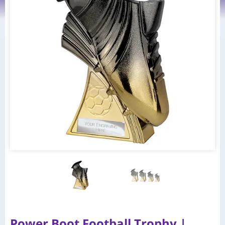
Power Boot Football Trophy |