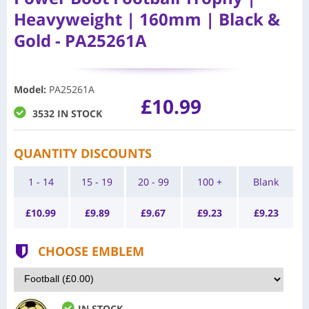
Heavyweight | 160mm | Black &
Gold - PA25261A
Model
:
PA25261A
£10.99
3532 IN STOCK
QUANTITY DISCOUNTS
1 - 14
15 - 19
20 - 99
100 +
Blank
£
10.99
£
9.89
£
9.67
£
9.23
£
9.23
CHOOSE EMBLEM
IN STOCK