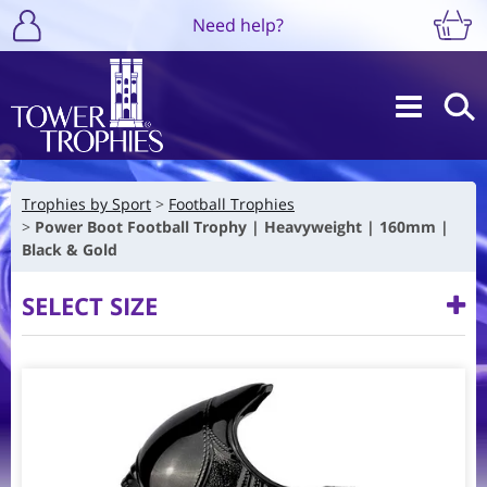
Need help?
Trophies by Sport
Football Trophies
Power Boot Football Trophy | Heavyweight | 160mm |
Black & Gold
SELECT SIZE