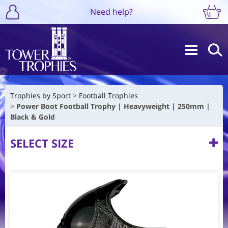
Need help?
Trophies by Sport
Football Trophies
Power Boot Football Trophy | Heavyweight | 250mm |
Black & Gold
SELECT SIZE