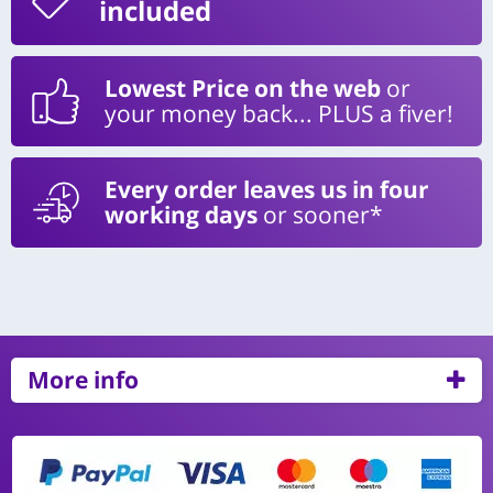
included
Lowest Price on the web
or
your money back... PLUS a fiver!
Every order leaves us in four
working days
or sooner*
More info