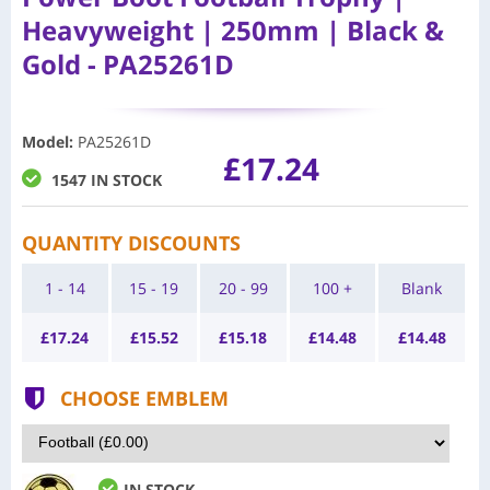
Heavyweight | 250mm | Black &
Gold - PA25261D
Model
:
PA25261D
£17.24
1547 IN STOCK
QUANTITY DISCOUNTS
1 - 14
15 - 19
20 - 99
100 +
Blank
£
17.24
£
15.52
£
15.18
£
14.48
£
14.48
CHOOSE EMBLEM
IN STOCK