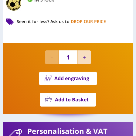
Seen it for less?
Ask us to
DROP OUR PRICE
Add engraving
Add to Basket
Personalisation
& VAT