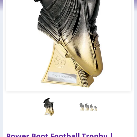
Power Boot Football Trophy |