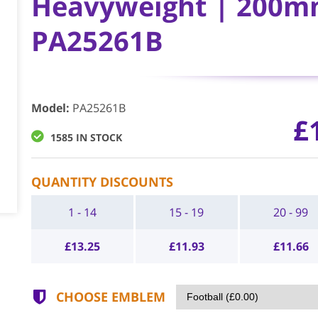
Heavyweight | 200mm
PA25261B
Model
:
PA25261B
£
1585 IN STOCK
QUANTITY DISCOUNTS
1 - 14
15 - 19
20 - 99
£
13.25
£
11.93
£
11.66
CHOOSE EMBLEM