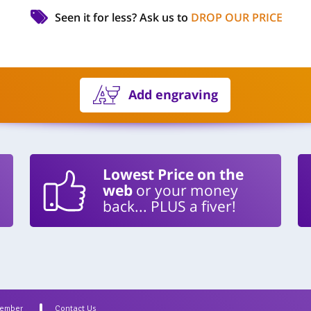
Seen it for less?
Ask us to
DROP OUR PRICE
Add engraving
Lowest Price on the
web
or your money
back... PLUS a fiver!
Member
Contact Us