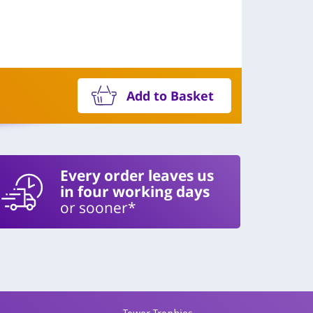
Add to Basket
Every order leaves us
in four working days
or sooner*