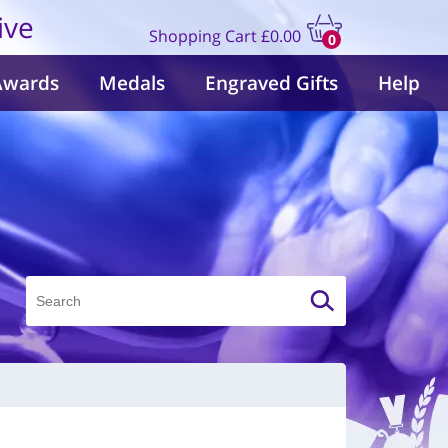
ive
Shopping Cart
£0.00
0
items
Awards
Medals
Engraved Gifts
Help