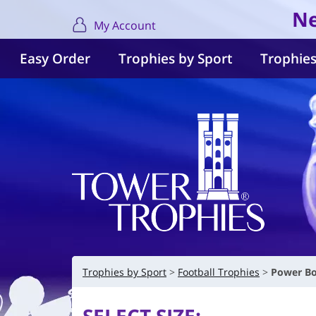
Ne
My Account
Easy Order
Trophies by Sport
Trophies
Trophies by Sport
Football Trophies
Power Bo