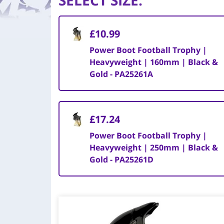
SELECT SIZE
:
£10.99
Power Boot Football Trophy |
Heavyweight | 160mm | Black &
Gold - PA25261A
£17.24
Power Boot Football Trophy |
Heavyweight | 250mm | Black &
Gold - PA25261D