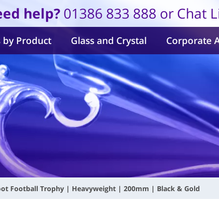
ed help?
01386 833 888 or Chat L
 by Product
Glass and Crystal
Corporate 
ot Football Trophy | Heavyweight | 200mm | Black & Gold