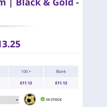
 | Black & Gold -
13.25
100 +
Blank
£
11.12
£
11.12
IN STOCK