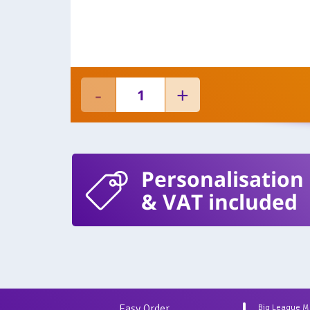
Personalisation
& VAT included
Easy Order
Big League 