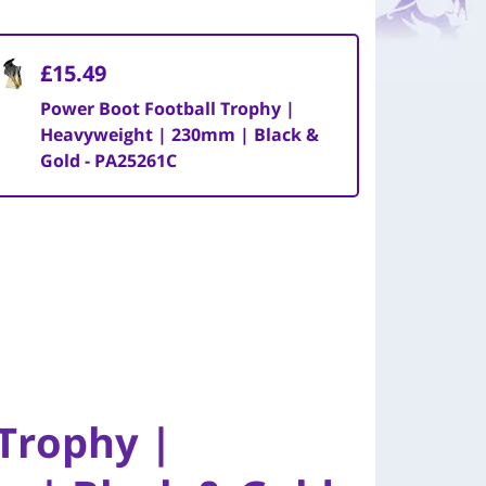
£15.49
Power Boot Football Trophy |
Heavyweight | 230mm | Black &
Gold - PA25261C
Trophy |