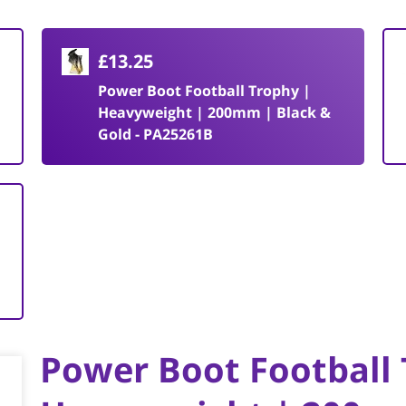
£13.25
Power Boot Football Trophy |
Heavyweight | 200mm | Black &
Gold - PA25261B
Power Boot Football 