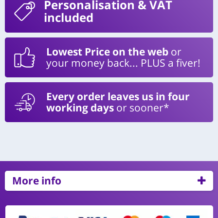
Personalisation
& VAT
included
Lowest Price on the web
or
your money back... PLUS a fiver!
Every order leaves us in four
working days
or sooner*
More info