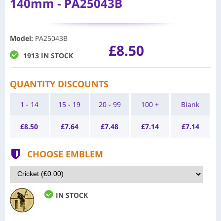
140mm - PA25043B
Model
:
PA25043B
£8.50
1913 IN STOCK
QUANTITY DISCOUNTS
1 - 14
15 - 19
20 - 99
100 +
Blank
£
8.50
£
7.64
£
7.48
£
7.14
£
7.14
CHOOSE EMBLEM
IN STOCK