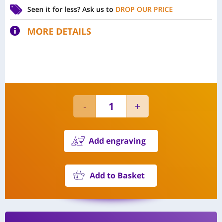
Seen it for less?
Ask us to
DROP OUR PRICE
MORE DETAILS
Add engraving
Add to Basket