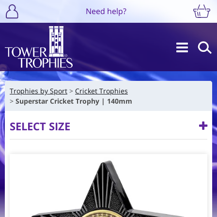
Need help?
Trophies by Sport
Cricket Trophies
Superstar Cricket Trophy | 140mm
SELECT SIZE