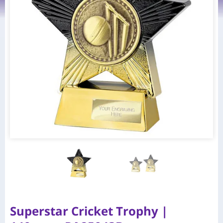
Superstar Cricket Trophy |