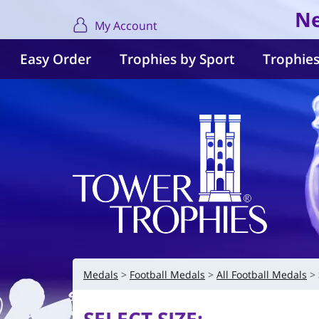
Ne
My Account
Easy Order
Trophies by Sport
Trophies
Medals
Football Medals
All Football Medals