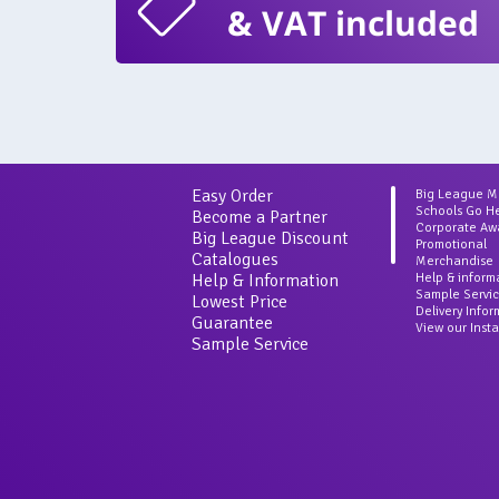
& VAT included
Easy Order
Big League 
Schools Go H
Become a Partner
Corporate Aw
Big League Discount
Promotional
Catalogues
Merchandise
Help & Information
Help & inform
Sample Servi
Lowest Price
Delivery Info
Guarantee
View our Inst
Sample Service