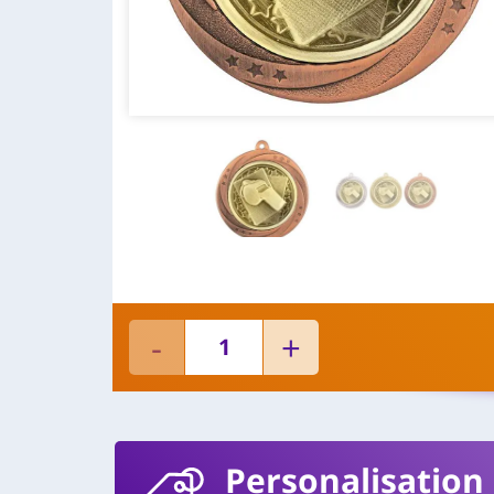
Personalisation