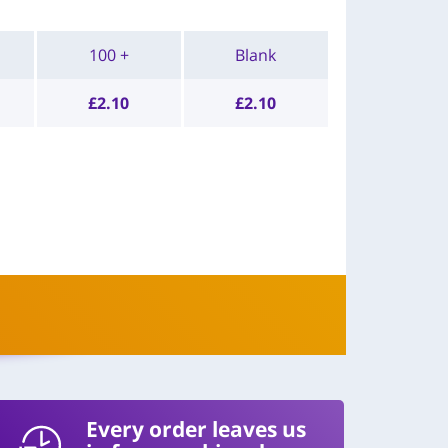
100 +
Blank
£
2.10
£
2.10
Every order leaves us