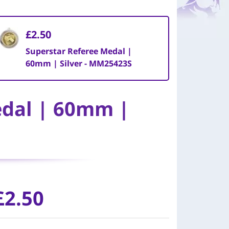
£2.50
Superstar Referee Medal |
60mm | Silver - MM25423S
edal | 60mm |
£
2.50