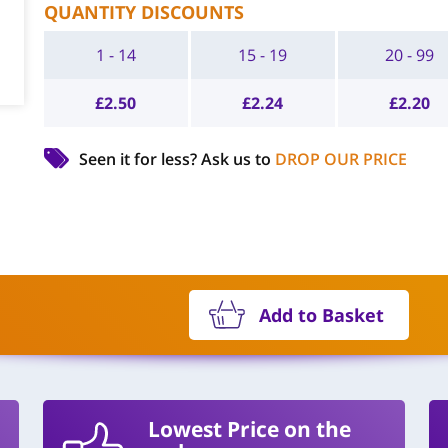
QUANTITY DISCOUNTS
1 - 14
15 - 19
20 - 99
£
2.50
£
2.24
£
2.20
Seen it for less?
Ask us to
DROP OUR PRICE
Add to Basket
Lowest Price on the