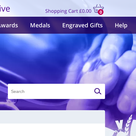
ive
Shopping Cart
£0.00
0
items
Awards
Medals
Engraved Gifts
Help