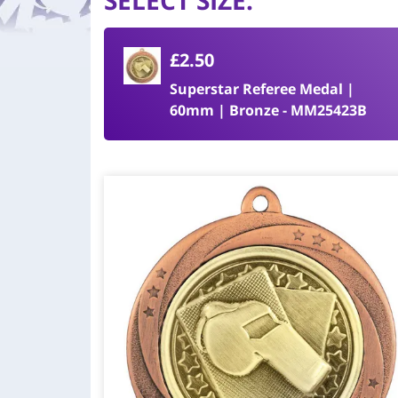
SELECT SIZE
:
£2.50
Superstar Referee Medal |
60mm | Bronze - MM25423B