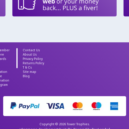
web
or your money
back... PLUS a fiver!
Member
Contact Us
ere
About Us
ards
Privacy Policy
Returns Policy
T & Cs
ation
Site map
ce
Blog
rmation
agram
Copyright © 2026 Tower Trophies.