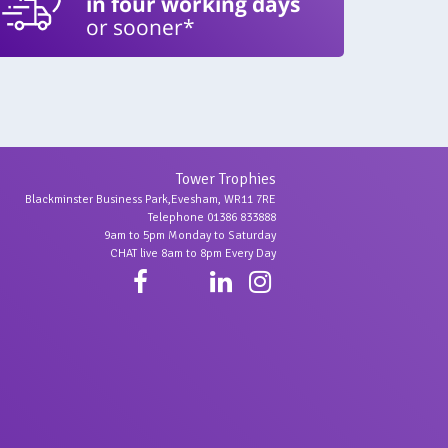
in four working days
or sooner*
Tower Trophies
Blackminster Business Park,Evesham, WR11 7RE
Telephone 01386 833888
9am to 5pm Monday to Saturday
CHAT live 8am to 8pm Every Day