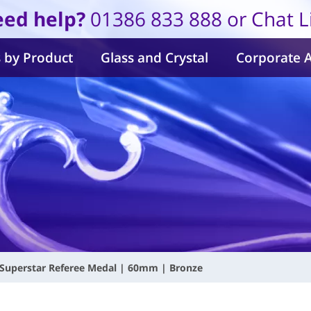
ed help?
01386 833 888 or Chat L
 by Product
Glass and Crystal
Corporate 
Superstar Referee Medal | 60mm | Bronze