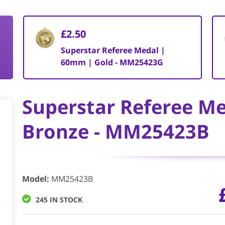
£2.50
Superstar Referee Medal |
60mm | Gold - MM25423G
Superstar Referee M
Bronze - MM25423B
Model
:
MM25423B
245 IN STOCK