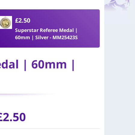
£2.50
Superstar Referee Medal |
60mm | Silver - MM25423S
edal | 60mm |
£
2.50