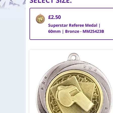
SELECT SIZE
:
£2.50
Superstar Referee Medal |
60mm | Bronze - MM25423B