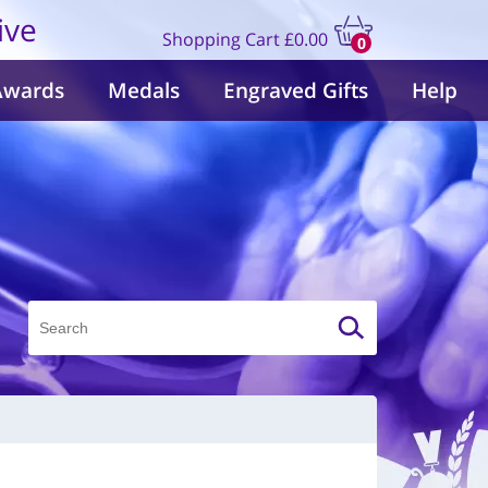
ive
Shopping Cart
£0.00
0
items
Awards
Medals
Engraved Gifts
Help