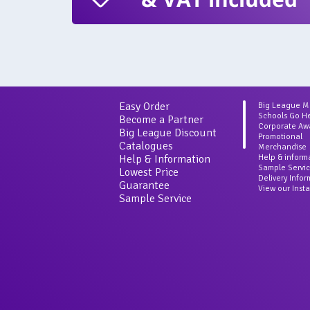
Easy Order
Big League 
Schools Go H
Become a Partner
Corporate Aw
Big League Discount
Promotional
Catalogues
Merchandise
Help & Information
Help & inform
Sample Servi
Lowest Price
Delivery Info
Guarantee
View our Inst
Sample Service