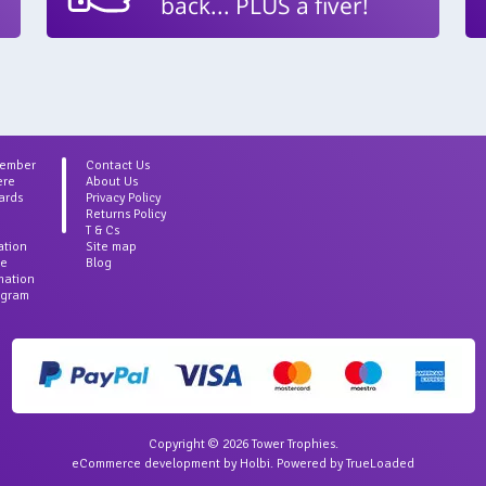
back... PLUS a fiver!
Member
Contact Us
ere
About Us
ards
Privacy Policy
Returns Policy
T & Cs
ation
Site map
ce
Blog
rmation
agram
Copyright © 2026 Tower Trophies.
eCommerce development
by
Holbi
.
Powered by TrueLoaded