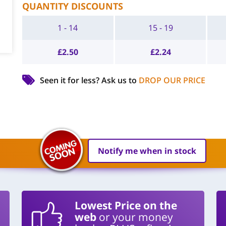
QUANTITY DISCOUNTS
1 - 14
15 - 19
£
2.50
£
2.24
Seen it for less?
Ask us to
DROP OUR PRICE
Notify me when in stock
Lowest Price on the
web
or your money