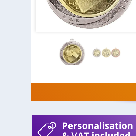
Personalisation
& VAT included