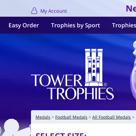
Ne
My Account
Easy Order
Trophies by Sport
Trophies
Medals
Football Medals
All Football Medals