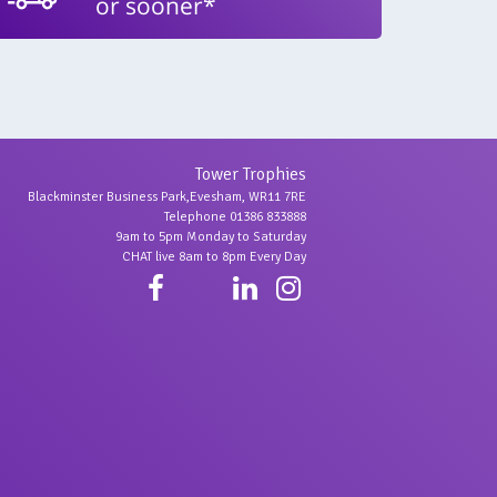
or sooner*
Tower Trophies
Blackminster Business Park,Evesham, WR11 7RE
Telephone 01386 833888
9am to 5pm Monday to Saturday
CHAT live 8am to 8pm Every Day